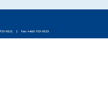
715-0111
|
Fax : +662-715-0113