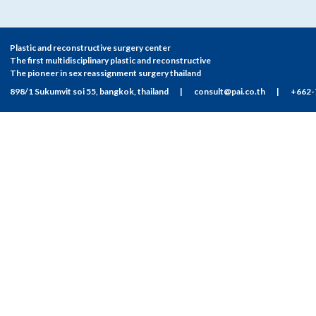
Plastic and reconstructive surgery center
The first multidisciplinary plastic and reconstructive
The pioneer in sex reassignment surgery thailand
898/1 Sukumvit soi 55, bangkok, thailand
|
consult@pai.co.th
|
+662-