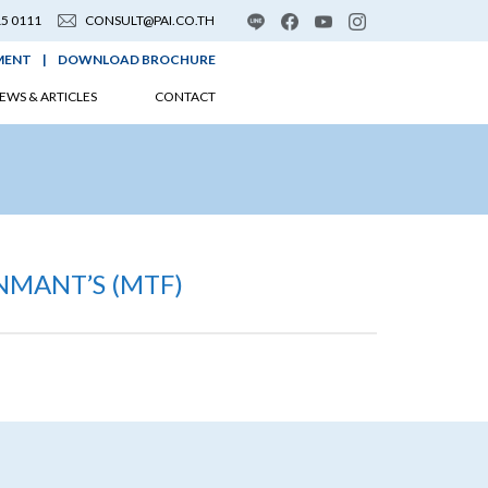
15 0111
CONSULT@PAI.CO.TH
MENT
|
DOWNLOAD BROCHURE
EWS & ARTICLES
CONTACT
NMANT’S (MTF)