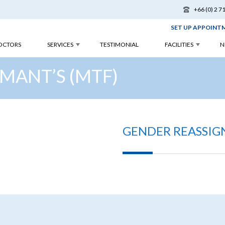
+66 (0) 2 7
SET UP APPOINT
OCTORS
SERVICES
TESTIMONIAL
FACILITIES
N
MANT’S (MTF)
GENDER REASSIG