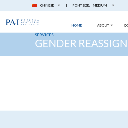
CHINESE
|
FONT SIZE:
MEDIUM
HOME
ABOUT
D
SERVICES
GENDER REASSIGN