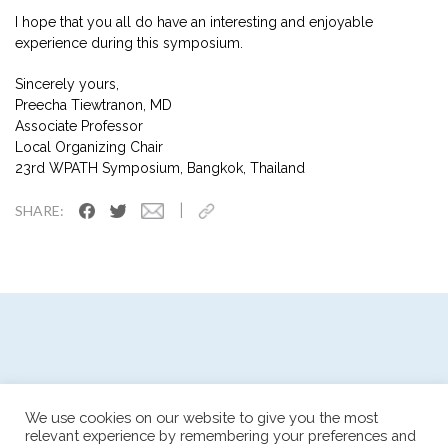
I hope that you all do have an interesting and enjoyable
experience during this symposium.
Sincerely yours,
Preecha Tiewtranon, MD
Associate Professor
Local Organizing Chair
23rd WPATH Symposium, Bangkok, Thailand
|
SHARE:
We use cookies on our website to give you the most
relevant experience by remembering your preferences and