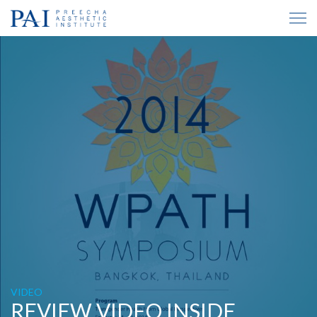
VIDEO
REVIEW VIDEO INSIDE