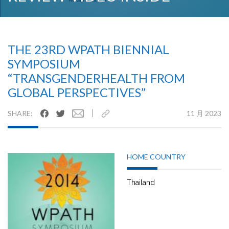
THE 23RD WPATH BIENNIAL
SYMPOSIUM
“TRANSGENDERHEALTH FROM
GLOBAL PERSPECTIVES”
|
SHARE:
11 月 2023
HOME COUNTRY
Thailand