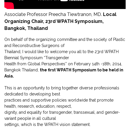
Associate Professor Preecha Tiewtranon, MD.
Local
Organizing Chair, 23rd WPATH Symposium,
Bangkok, Thailand
On behalf of the organizing committee and the society of Plastic
and Reconstructive Surgeons of
Thailand, I would like to welcome you all to the 23rd WPATH
Biennial Symposium “Transgender
Health from Global Perspectives” on February 14th -18th, 2014,
Bangkok Thailand,
the first WPATH Symposium to be held in
Asia.
This is an opportunity to bring together diverse professionals
dedicated to developing best
practices and supportive policies worldwide that promote
health, research, education, respect,
dignity, and equality for transgender, transsexual, and gender-
variant people in all cultural
settings, which is the WPATH vision statement.