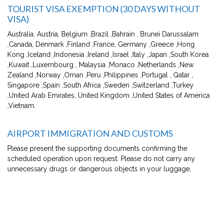
TOURIST VISA EXEMPTION (30 DAYS WITHOUT
VISA)
Australia, Austria, Belgium ,Brazil ,Bahrain , Brunei Darussalam
,Canada, Denmark ,Finland ,France, Germany ,Greece ,Hong
Kong ,Iceland ,Indonesia ,Ireland ,Israel ,Italy ,Japan ,South Korea
,Kuwait ,Luxembourg , Malaysia ,Monaco ,Netherlands ,New
Zealand ,Norway ,Oman ,Peru ,Philippines ,Portugal , Qatar ,
Singapore ,Spain ,South Africa ,Sweden ,Switzerland ,Turkey
,United Arab Emirates, United Kingdom ,United States of America
,Vietnam.
AIRPORT IMMIGRATION AND CUSTOMS
Please present the supporting documents confirming the
scheduled operation upon request. Please do not carry any
unnecessary drugs or dangerous objects in your luggage.