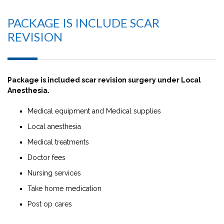
PACKAGE IS INCLUDE SCAR
REVISION
Package is included scar revision surgery under Local
Anesthesia.
Medical equipment and Medical supplies
Local anesthesia
Medical treatments
Doctor fees
Nursing services
Take home medication
Post op cares