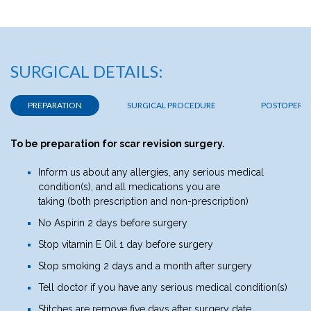
SURGICAL DETAILS:
PREPARATION
SURGICAL PROCEDURE
POSTOPERAT
To be preparation for scar revision surgery.
Inform us about any allergies, any serious medical
condition(s), and all medications you are
taking (both prescription and non-prescription)
No Aspirin 2 days before surgery
Stop vitamin E Oil 1 day before surgery
Stop smoking 2 days and a month after surgery
Tell doctor if you have any serious medical condition(s)
Stitches are remove five days after surgery date