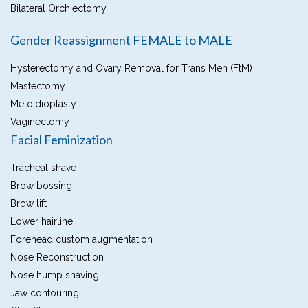
Bilateral Orchiectomy
Gender Reassignment FEMALE to MALE
Hysterectomy and Ovary Removal for Trans Men (FtM)
Mastectomy
Metoidioplasty
Vaginectomy
Facial Feminization
Tracheal shave
Brow bossing
Brow lift
Lower hairline
Forehead custom augmentation
Nose Reconstruction
Nose hump shaving
Jaw contouring