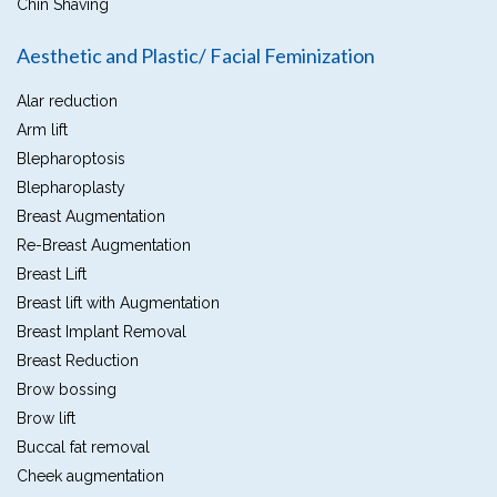
Chin Shaving
Aesthetic and Plastic/ Facial Feminization
Alar reduction
Arm lift
Blepharoptosis
Blepharoplasty
Breast Augmentation
Re-Breast Augmentation
Breast Lift
Breast lift with Augmentation
Breast Implant Removal
Breast Reduction
Brow bossing
Brow lift
Buccal fat removal
Cheek augmentation