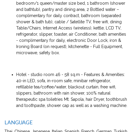
bedroom/1 queen/master size bed, 1 bathroom (shower
and bathtub), pantry and dining area, 2 Bottled water –
complimentary for daily contract, bathroom (separated
shower & bath tub), cable / Satellite TV, free wifi, dining
Table/Chairs, Internet Access (wireless), kettle, LCD TV,
refrigerator, slipper, toaster, air Conditioner, bath amenities
- complimentary for daily, electronic Door Lock, iron &
Ironing Board (on request), kitchenette - Full Equipment,
microwave, safety box.
Hotel - studio room 46 - 58 sq.m - Features & Amenities:
40-in LED, sofa, in-room safe, minibar refrigerator,
refillable tea/coffee/water, blackout curtain, free wifi,
slippers, bathroom with rain shower, 100% natural
therapeutic spa toiletries Mt. Sapola, hair Dryer, toothbrush
and toothpaste, shower cap as well as a washing machine.
LANGUAGE
Thai, Chinese, Japanese, Italian, Spanish, French, German, Turkish