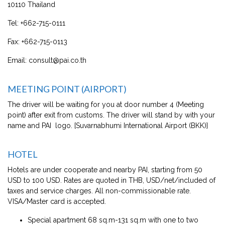
10110 Thailand
Tel:
+662-715-0111
Fax:
+662-715-0113
Email:
consult@pai.co.th
MEETING POINT (AIRPORT)
The driver will be waiting for you at door number 4 (Meeting
point) after exit from customs. The driver will stand by with your
name and PAI logo. [Suvarnabhumi International Airport (BKK)]
HOTEL
Hotels are under cooperate and nearby PAI, starting from 50
USD to 100 USD. Rates are quoted in THB, USD/net/included of
taxes and service charges. All non-commissionable rate.
VISA/Master card is accepted.
Special apartment 68 sq.m-131 sq.m with one to two