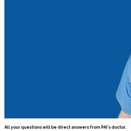
All your questions will be direct answers from PAI's doctor.