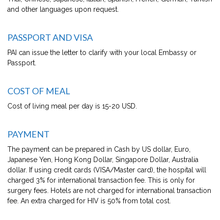
and other languages upon request.
PASSPORT AND VISA
PAI can issue the letter to clarify with your local Embassy or
Passport.
COST OF MEAL
Cost of living meal per day is 15-20 USD.
PAYMENT
The payment can be prepared in Cash by US dollar, Euro,
Japanese Yen, Hong Kong Dollar, Singapore Dollar, Australia
dollar. If using credit cards (VISA/Master card), the hospital will
charged 3% for international transaction fee. This is only for
surgery fees. Hotels are not charged for international transaction
fee. An extra charged for HIV is 50% from total cost.