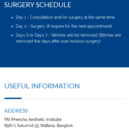
SURGERY SCHEDULE
Day 1 - Consultation and/or surgery at the same time
Day 2 - Surgery (if require for the next appointment)
Days 6 to Days 7 - Stitches will be removed (Stitches are
removed five days after scar revision surgery)
USEFUL INFORMATION
ADDRESS
PAI (Preecha Aesthetic Institute)
898/1 Sukumvit 55 Wattana, Bangkok