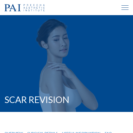
SCAR REVISION