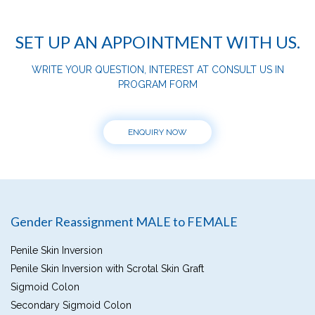
SET UP AN APPOINTMENT WITH US.
WRITE YOUR QUESTION, INTEREST AT CONSULT US IN
PROGRAM FORM
ENQUIRY NOW
Gender Reassignment MALE to FEMALE
Penile Skin Inversion
Penile Skin Inversion with Scrotal Skin Graft
Sigmoid Colon
Secondary Sigmoid Colon