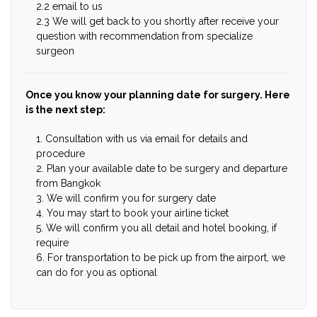
2.2 email to us
2.3 We will get back to you shortly after receive your
question with recommendation from specialize
surgeon
Once you know your planning date for surgery. Here
is the next step:
1. Consultation with us via email for details and
procedure
2. Plan your available date to be surgery and departure
from Bangkok
3. We will confirm you for surgery date
4. You may start to book your airline ticket
5. We will confirm you all detail and hotel booking, if
require
6. For transportation to be pick up from the airport, we
can do for you as optional