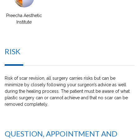
Preecha Aesthetic
Institute
RISK
Risk of scar revision, all surgery carries risks but can be
minimize by closely following your surgeon’s advice as well
during the healing process. The patient must be aware of what
plastic surgery can or cannot achieve and that no scar can be
removed completely.
QUESTION, APPOINTMENT AND