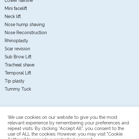
Lower hairline
Mini facelift
Neck lift
Nose hump shaving
Nose Reconstruction
Rhinoplasty
Scar revision
Sub Brow Lift
Tracheal shave
Temporal Lift
Tip plasty
Tummy Tuck
We use cookies on our website to give you the most
relevant experience by remembering your preferences and
repeat visits. By clicking “Accept All”, you consent to the
Plastic and reconstructive surgery center
use of ALL the cookies. However, you may visit "Cookie
The first multidisciplinary plastic and reconstructive