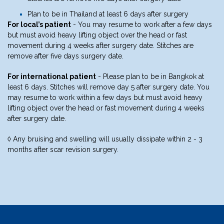
Plan to be in Thailand at least 6 days after surgery
For local’s patient
- You may resume to work after a few days
but must avoid heavy lifting object over the head or fast
movement during 4 weeks after surgery date. Stitches are
remove after five days surgery date.
For international patient
- Please plan to be in Bangkok at
least 6 days. Stitches will remove day 5 after surgery date. You
may resume to work within a few days but must avoid heavy
lifting object over the head or fast movement during 4 weeks
after surgery date.
◊ Any bruising and swelling will usually dissipate within 2 - 3
months after scar revision surgery.