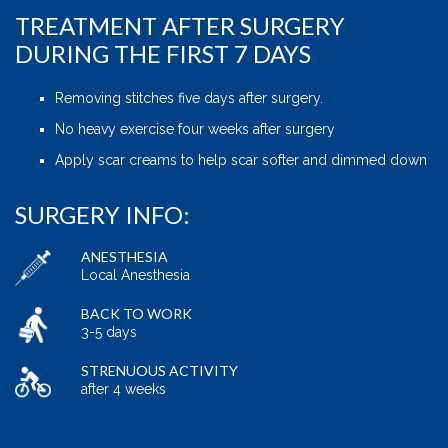
TREATMENT AFTER SURGERY
DURING THE FIRST 7 DAYS
Removing stitches five days after surgery.
No heavy exercise four weeks after surgery
Apply scar creams to help scar softer and dimmed down
SURGERY INFO:
ANESTHESIA
Local Anesthesia
BACK TO WORK
3-5 days
STRENUOUS ACTIVITY
after 4 weeks