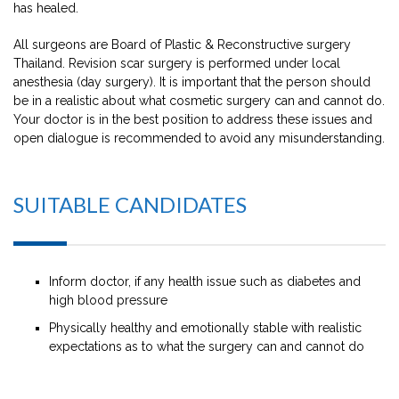
has healed.
All surgeons are Board of Plastic & Reconstructive surgery
Thailand. Revision scar surgery is performed under local
anesthesia (day surgery). It is important that the person should
be in a realistic about what cosmetic surgery can and cannot do.
Your doctor is in the best position to address these issues and
open dialogue is recommended to avoid any misunderstanding.
SUITABLE CANDIDATES
Inform doctor, if any health issue such as diabetes and
high blood pressure
Physically healthy and emotionally stable with realistic
expectations as to what the surgery can and cannot do