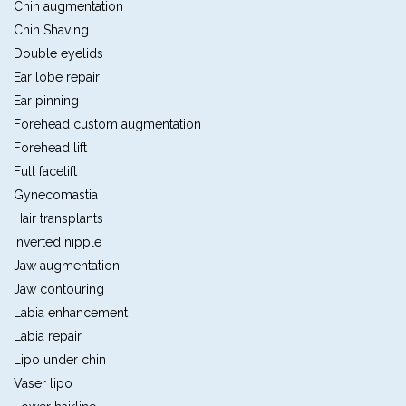
Chin augmentation
Chin Shaving
Double eyelids
Ear lobe repair
Ear pinning
Forehead custom augmentation
Forehead lift
Full facelift
Gynecomastia
Hair transplants
Inverted nipple
Jaw augmentation
Jaw contouring
Labia enhancement
Labia repair
Lipo under chin
Vaser lipo