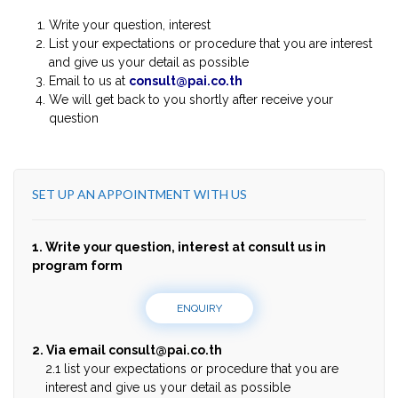
Write your question, interest
List your expectations or procedure that you are interest
and give us your detail as possible
Email to us at
consult@pai.co.th
We will get back to you shortly after receive your
question
SET UP AN APPOINTMENT WITH US
1. Write your question, interest at consult us in
program form
ENQUIRY
2. Via email
consult@pai.co.th
2.1 list your expectations or procedure that you are
interest and give us your detail as possible