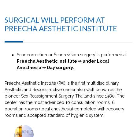
SURGICAL WILL PERFORM AT
PREECHA AESTHETIC INSTITUTE
Scar correction or Scar revision surgery is performed at
Preecha Aesthetic Institute ⇒ under Local
Anesthesia ⇒ Day surgery.
Preecha Aesthetic Institute (PAI) is the first multidisciplinary
Aesthetic and Reconstructive center also well known as the
pioneer Sex Reassignment Surgery Thailand since 1980. The
center has the most advanced 10 consultation rooms, 6
operation rooms (local anesthesia) completed with recovery
rooms and accepted standard of hygienic system.