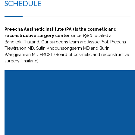
SCHEDULE
Preecha Aesthetic Institute (PAI) is the cosmetic and
reconstructive surgery center
since 1980 located at
Bangkok Thailand. Our surgeons team are Assoc.Prof. Preecha
Tiewtranon MD, Sutin Khobunsongserm MD and Burin
Wangjiraniran MD FRCST (Board of cosmetic and reconstructive
surgery Thailand)