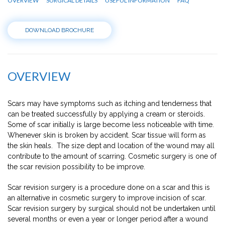
OVERVIEW
SURGICAL DETAILS
USEFUL INFORMATION
FAQ
DOWNLOAD BROCHURE
OVERVIEW
Scars may have symptoms such as itching and tenderness that
can be treated successfully by applying a cream or steroids.
Some of scar initially is large become less noticeable with time.
Whenever skin is broken by accident. Scar tissue will form as
the skin heals. The size dept and location of the wound may all
contribute to the amount of scarring. Cosmetic surgery is one of
the scar revision possibility to be improve.
Scar revision surgery is a procedure done on a scar and this is
an alternative in cosmetic surgery to improve incision of scar.
Scar revision surgery by surgical should not be undertaken until
several months or even a year or longer period after a wound