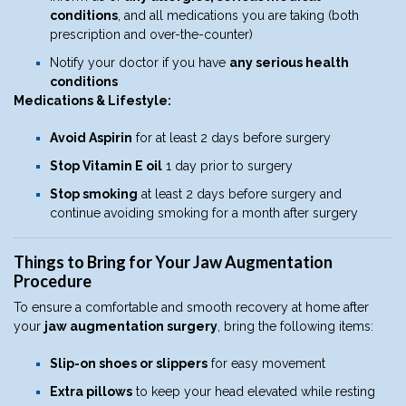
conditions
, and all medications you are taking (both
prescription and over-the-counter)
Notify your doctor if you have
any serious health
conditions
Medications & Lifestyle:
Avoid Aspirin
for at least 2 days before surgery
Stop Vitamin E oil
1 day prior to surgery
Stop smoking
at least 2 days before surgery and
continue avoiding smoking for a month after surgery
Things to Bring for Your Jaw Augmentation
Procedure
To ensure a comfortable and smooth recovery at home after
your
jaw augmentation surgery
, bring the following items:
Slip-on shoes or slippers
for easy movement
Extra pillows
to keep your head elevated while resting