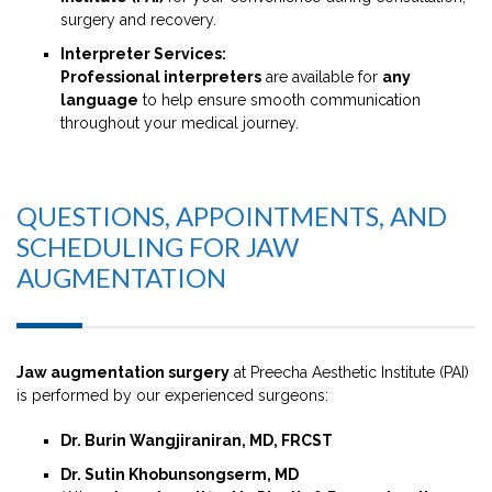
surgery and recovery.
Interpreter Services:
Professional interpreters
are available for
any
language
to help ensure smooth communication
throughout your medical journey.
QUESTIONS, APPOINTMENTS, AND
SCHEDULING FOR JAW
AUGMENTATION
Jaw augmentation surgery
at Preecha Aesthetic Institute (PAI)
is performed by our experienced surgeons:
Dr. Burin Wangjiraniran, MD, FRCST
Dr. Sutin Khobunsongserm, MD