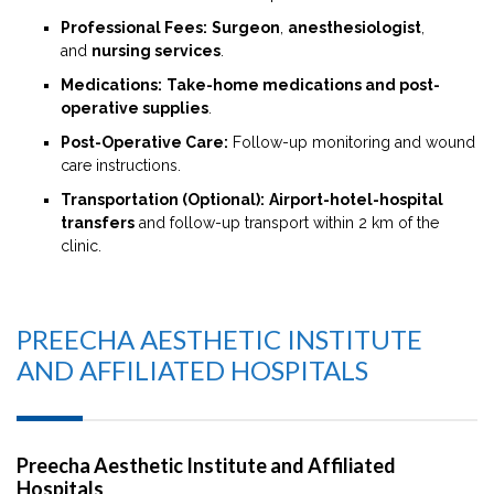
Professional Fees:
Surgeon
,
anesthesiologist
,
and
nursing services
.
Medications:
Take-home medications and post-
operative supplies
.
Post-Operative Care:
Follow-up monitoring and wound
care instructions.
Transportation (Optional):
Airport-hotel-hospital
transfers
and follow-up transport within 2 km of the
clinic.
PREECHA AESTHETIC INSTITUTE
AND AFFILIATED HOSPITALS
Preecha Aesthetic Institute and Affiliated
Hospitals