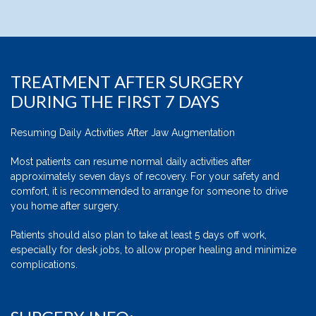
TREATMENT AFTER SURGERY
DURING THE FIRST 7 DAYS
Resuming Daily Activities After Jaw Augmentation
Most patients can resume normal daily activities after
approximately seven days of recovery. For your safety and
comfort, it is recommended to arrange for someone to drive
you home after surgery.
Patients should also plan to take at least 5 days off work,
especially for desk jobs, to allow proper healing and minimize
complications.