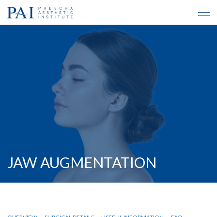
JAW AUGMENTATION