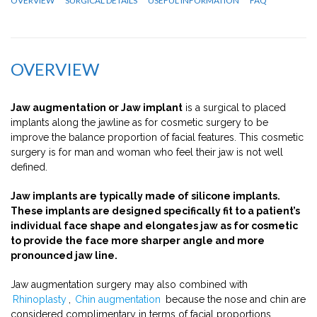
OVERVIEW
SURGICAL DETAILS
USEFUL INFORMATION
FAQ
OVERVIEW
Jaw augmentation or Jaw implant
is a surgical to placed
implants along the jawline as for cosmetic surgery to be
improve the balance proportion of facial features. This cosmetic
surgery is for man and woman who feel their jaw is not well
defined.
Jaw implants are typically made of silicone implants.
These implants are designed specifically fit to a patient’s
individual face shape and elongates jaw as for cosmetic
to provide the face more sharper angle and more
pronounced jaw line.
Jaw augmentation surgery may also combined with
Rhinoplasty
,
Chin augmentation
because the nose and chin are
considered complimentary in terms of facial proportions.