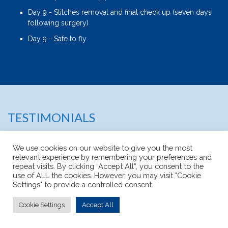
Day 9 - Stitches removal and final check up (seven days
following surgery)
Day 9 - Safe to fly
TESTIMONIALS
We use cookies on our website to give you the most
relevant experience by remembering your preferences and
repeat visits. By clicking “Accept All”, you consent to the
use of ALL the cookies. However, you may visit "Cookie
Settings" to provide a controlled consent.
Cookie Settings
Accept All