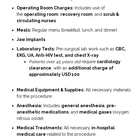
Operating Room Charges:
Includes use of
the
operating room
,
recovery room
, and
scrub &
circulating nurses
.
Meals:
Regular menu (breakfast, lunch, and dinner).
Jaw Implants
Laboratory Tests:
Pre-surgical lab work such as
CBC,
EKG, UA, Anti-HIV test, and chest X-ray
.
Patients over 45 years old
require
cardiology
clearance
, with an
additional charge of
approximately USD 100
.
Medical Equipment & Supplies:
All necessary materials
for the procedure.
Anesthesia:
Includes
general anesthesia
,
pre-
anesthetic medications
, and
medical gases
(oxygen,
nitrous oxide).
Medical Treatments:
All necessary
in-hospital
medical care
related to the procedure.