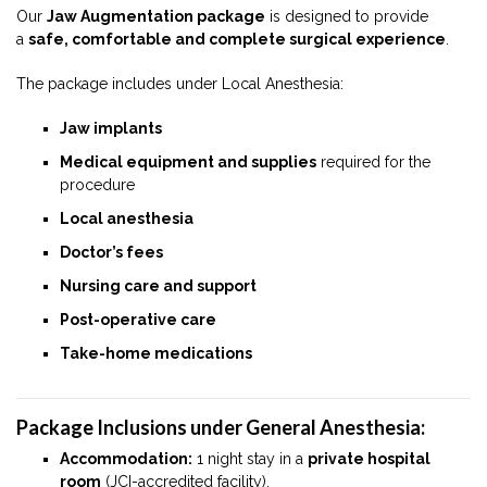
Our
Jaw Augmentation package
is designed to provide
a
safe, comfortable and complete surgical experience
.
The package includes under Local Anesthesia:
Jaw implants
Medical equipment and supplies
required for the
procedure
Local anesthesia
Doctor’s fees
Nursing care and support
Post-operative care
Take-home medications
Package Inclusions under General Anesthesia:
Accommodation:
1 night stay in a
private hospital
room
(JCI-accredited facility).