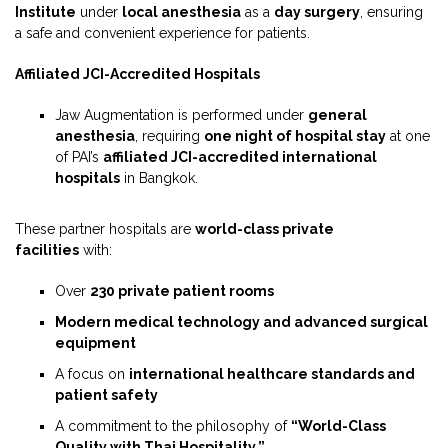
Institute
under
local anesthesia
as a
day surgery
, ensuring
a safe and convenient experience for patients.
Affiliated JCI-Accredited Hospitals
Jaw Augmentation is performed under
general
anesthesia
, requiring
one night of hospital stay
at one
of PAI’s
affiliated JCI-accredited international
hospitals
in Bangkok.
These partner hospitals are
world-class private
facilities
with:
Over
230 private patient rooms
Modern medical technology and advanced surgical
equipment
A focus on
international healthcare standards and
patient safety
A commitment to the philosophy of
“World-Class
Quality with Thai Hospitality.”