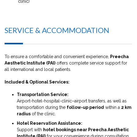
clinic)
SERVICE & ACCOMMODATION
To ensure a comfortable and convenient experience,
Preecha
Aesthetic Institute (PAI)
offers complete service support for
all international and local patients.
Included & Optional Services:
Transportation Service:
Airport-hotel-hospital-clinic–airport transfers, as well as
transportation during the
follow-up period
within a
2 km
radius
of the clinic.
Hotel Reservation Assistance:
Support with
hotel bookings near Preecha Aesthetic
Institute (PAI)
for your convenience during consultation,