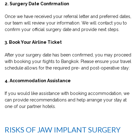
2. Surgery Date Confirmation
Once we have received your referral letter and preferred dates,
our team will review your information. We will contact you to
confirm your official surgery date and provide next steps.
3. Book Your Airline Ticket
After your surgery date has been confirmed, you may proceed
with booking your flights to Bangkok. Please ensure your travel
schedule allows for the required pre- and post-operative stay:
4. Accommodation Assistance
If you would like assistance with booking accommodation, we
can provide recommendations and help arrange your stay at
one of our partner hotels.
RISKS OF JAW IMPLANT SURGERY