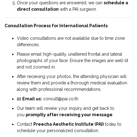
Once your questions are answered, we can
schedule a
direct consultation
with a PAI surgeon.
Consultation Process for International Patients
Video consultations are not available due to time zone
differences.
Please email high-quality, unaltered frontal and lateral
photographs of your face. Ensure the images are well-lit
and not zoomed in.
After receiving your photos, the attending physician will
review them and provide a thorough medical evaluation
along with professional recommendations.
📧
Email us:
consult@pai.co.th
Our team will review your inquiry and get back to
you
promptly after receiving your message
.
Contact
Preecha Aesthetic Institute (PAI)
today to
schedule your personalized consultation.