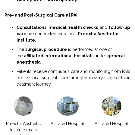
Pre- and Post-Surgical Care at PAI
Consultations
,
medical health checks
, and
follow-up
care
are conducted directly at
Preecha Aesthetic
Institute
.
The
surgical procedure
is performed at one of
the
affiliated international hospitals
under
general
anesthesia
.
Patients receive continuous care and monitoring from PAI’s
professional surgical team throughout every stage of their
treatment journey.
Preecha Aesthetic
Affiliated Hospital
Affiliated Hospital
Institute (main