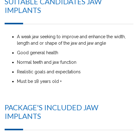
SUITABLE CANDIDATES JAW
IMPLANTS
A weak jaw seeking to improve and enhance the width,
length and or shape of the jaw and jaw angle
Good general health
Normal teeth and jaw function
Realistic goals and expectations
Must be 18 years old +
PACKAGE'S INCLUDED JAW
IMPLANTS