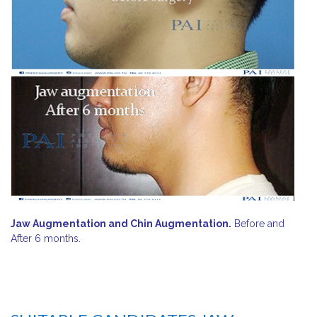
Jaw Augmentation and Chin Augmentation.
Before and
After 6 months.