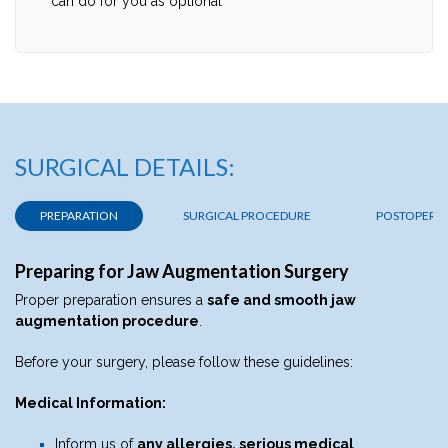
can do for you as optional
SURGICAL DETAILS:
PREPARATION
SURGICAL PROCEDURE
POSTOPERAT
Preparing for Jaw Augmentation Surgery
Proper preparation ensures a
safe and smooth jaw
augmentation procedure
.
Before your surgery, please follow these guidelines:
Medical Information:
Inform us of
any allergies, serious medical