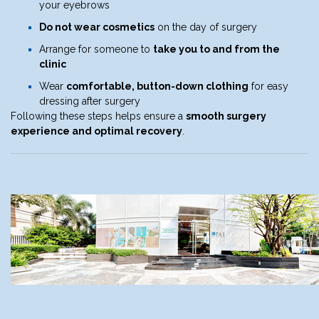
your eyebrows
Do not wear cosmetics
on the day of surgery
Arrange for someone to
take you to and from the
clinic
Wear
comfortable, button-down clothing
for easy
dressing after surgery
Following these steps helps ensure a
smooth surgery
experience and optimal recovery
.