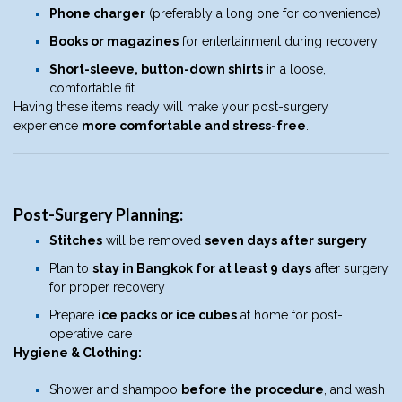
Phone charger
(preferably a long one for convenience)
Books or magazines
for entertainment during recovery
Short-sleeve, button-down shirts
in a loose,
comfortable fit
Having these items ready will make your post-surgery
experience
more comfortable and stress-free
.
Post-Surgery Planning:
Stitches
will be removed
seven days after surgery
Plan to
stay in Bangkok for at least 9 days
after surgery
for proper recovery
Prepare
ice packs or ice cubes
at home for post-
operative care
Hygiene & Clothing:
Shower and shampoo
before the procedure
, and wash