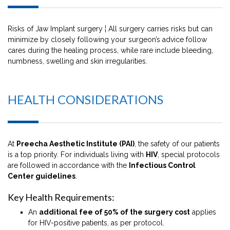
Risks of Jaw Implant surgery ¦ All surgery carries risks but can
minimize by closely following your surgeon’s advice follow
cares during the healing process, while rare include bleeding,
numbness, swelling and skin irregularities.
HEALTH CONSIDERATIONS
At
Preecha Aesthetic Institute (PAI)
, the safety of our patients
is a top priority. For individuals living with
HIV
, special protocols
are followed in accordance with the
Infectious Control
Center guidelines
.
Key Health Requirements:
An
additional fee of 50% of the surgery cost
applies
for HIV-positive patients, as per protocol.