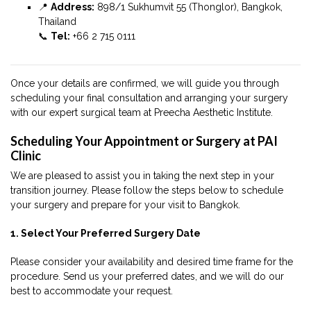
📍
Address:
898/1 Sukhumvit 55 (Thonglor), Bangkok,
Thailand
📞
Tel:
+66 2 715 0111
Once your details are confirmed, we will guide you through
scheduling your final consultation and arranging your surgery
with our expert surgical team at Preecha Aesthetic Institute.
Scheduling Your Appointment or Surgery at PAI
Clinic
We are pleased to assist you in taking the next step in your
transition journey. Please follow the steps below to schedule
your surgery and prepare for your visit to Bangkok.
1. Select Your Preferred Surgery Date
Please consider your availability and desired time frame for the
procedure. Send us your preferred dates, and we will do our
best to accommodate your request.