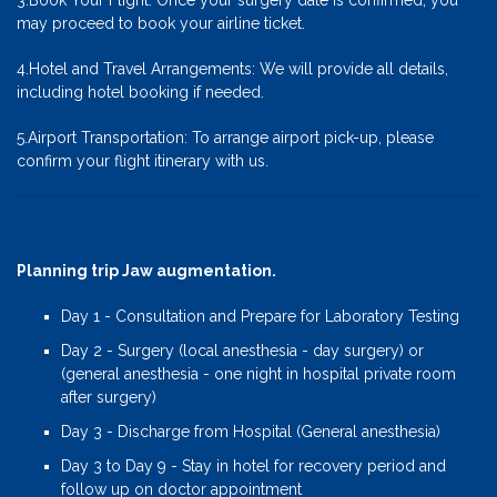
3.Book Your Flight: Once your surgery date is confirmed, you
may proceed to book your airline ticket.
4.Hotel and Travel Arrangements: We will provide all details,
including hotel booking if needed.
5.Airport Transportation: To arrange airport pick-up, please
confirm your flight itinerary with us.
Planning trip Jaw augmentation.
Day 1 - Consultation and Prepare for Laboratory Testing
Day 2 - Surgery (local anesthesia - day surgery) or
(general anesthesia - one night in hospital private room
after surgery)
Day 3 - Discharge from Hospital (General anesthesia)
Day 3 to Day 9 - Stay in hotel for recovery period and
follow up on doctor appointment