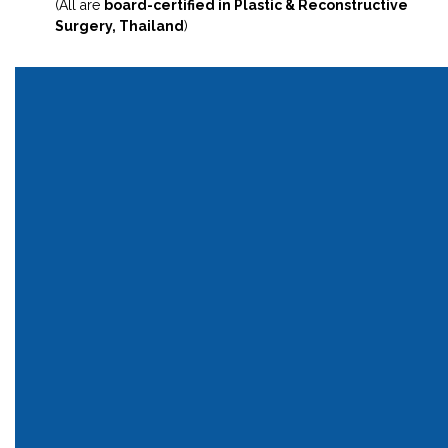
(All are
board-certified in Plastic & Reconstructive
Surgery, Thailand
)