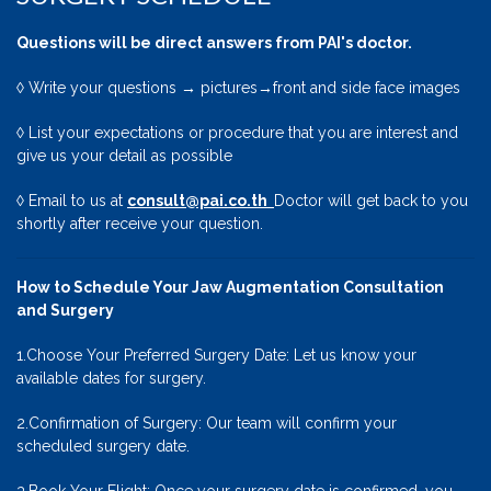
Questions will be direct answers from PAI's doctor.
◊ Write your questions → pictures→front and side face images
◊ List your expectations or procedure that you are interest and
give us your detail as possible
◊ Email to us at
consult@pai.co.th
Doctor will get back to you
shortly after receive your question.
How to Schedule Your Jaw Augmentation Consultation
and Surgery
1.Choose Your Preferred Surgery Date: Let us know your
available dates for surgery.
2.Confirmation of Surgery: Our team will confirm your
scheduled surgery date.