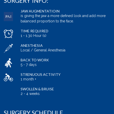
SURGERY INFO:
JAW AUGMENTATIOIN
is giving the jaw a more defined look and add more
balanced proportion to the face.
TIME REQUIRED
1 - 1.30 Hour (s)
ANESTHESIA
Local / General Anesthesia
BACK TO WORK
5 - 7 days
STRENUOUS ACTIVITY
1 month +
SWOLLEN & BRUISE
2 - 4 weeks
SURGERY SCHEDULE