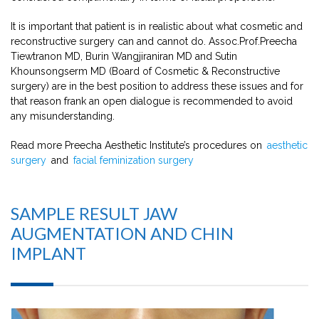
It is important that patient is in realistic about what cosmetic and
reconstructive surgery can and cannot do. Assoc.Prof.Preecha
Tiewtranon MD, Burin Wangjiraniran MD and Sutin
Khounsongserm MD (Board of Cosmetic & Reconstructive
surgery) are in the best position to address these issues and for
that reason frank an open dialogue is recommended to avoid
any misunderstanding.
Read more Preecha Aesthetic Institute’s procedures on
aesthetic
surgery
and
facial feminization surgery
SAMPLE RESULT JAW
AUGMENTATION AND CHIN
IMPLANT