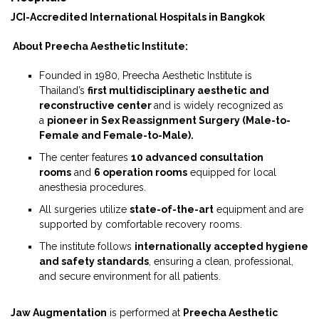
JCI-Accredited International Hospitals in Bangkok
About Preecha Aesthetic Institute:
Founded in 1980, Preecha Aesthetic Institute is
Thailand’s
first multidisciplinary aesthetic
and
reconstructive center
and is widely recognized as
a
pioneer in Sex Reassignment Surgery (Male-to-
Female and Female-to-Male).
The center features
10 advanced consultation
rooms
and
6 operation rooms
equipped for local
anesthesia procedures.
All surgeries utilize
state-of-the-art
equipment and are
supported by comfortable recovery rooms.
The institute follows
internationally accepted hygiene
and safety standards
, ensuring a clean, professional,
and secure environment for all patients.
Jaw Augmentation
is performed at
Preecha Aesthetic