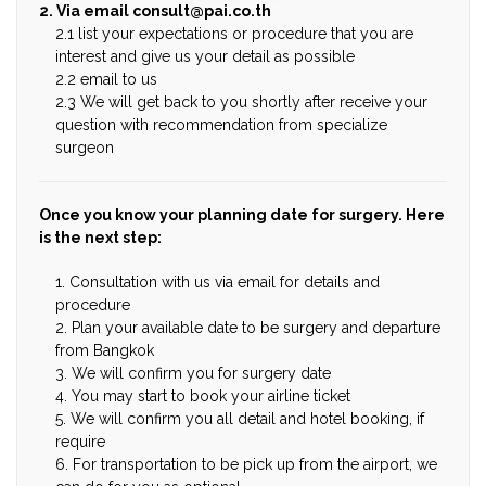
2. Via email
consult@pai.co.th
2.1 list your expectations or procedure that you are
interest and give us your detail as possible
2.2 email to us
2.3 We will get back to you shortly after receive your
question with recommendation from specialize
surgeon
Once you know your planning date for surgery. Here
is the next step:
1. Consultation with us via email for details and
procedure
2. Plan your available date to be surgery and departure
from Bangkok
3. We will confirm you for surgery date
4. You may start to book your airline ticket
5. We will confirm you all detail and hotel booking, if
require
6. For transportation to be pick up from the airport, we