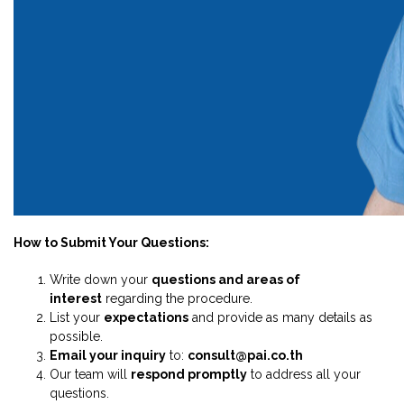
How to Submit Your Questions:
Write down your
questions and areas of
interest
regarding the procedure.
List your
expectations
and provide as many details as
possible.
Email your inquiry
to:
consult@pai.co.th
Our team will
respond promptly
to address all your
questions.