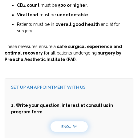
CD4 count
must be
500 or higher
.
Viral load
must be
undetectable
.
Patients must be in
overall good health
and fit for
surgery.
These measures ensure a
safe surgical experience and
optimal recovery
for all patients undergoing
surgery by
Preecha Aesthetic Institute (PAI).
SET UP AN APPOINTMENT WITH US
1. Write your question, interest at consult us in
program form
ENQUIRY