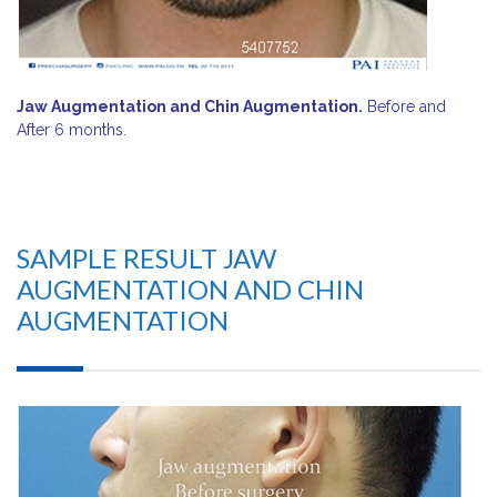
Jaw Augmentation and Chin Augmentation.
Before and
After 6 months.
SAMPLE RESULT JAW
AUGMENTATION AND CHIN
AUGMENTATION