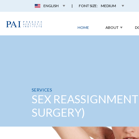
ENGLISH
|
FONT SIZE:
MEDIUM
HOME
ABOUT
D
SERVICES
SEX REASSIGNMENT
SURGERY)