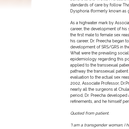
standards of care by follow Tha
Dysphoria (formerly known as g
As a highwater mark by Associa
career, the development of his
the first male to female sex rea
his career, Dr. Preecha began 
development of SRS/GRS in the 
What were the prevailing social 
epidemiology regarding this po
applied to the transsexual pati
pathway the transsexual patien
evaluation to the actual sex r
2002, Associate Professor, Dr.P
nearly all the surgeons at Chul
period, Dr. Preecha developed
refinements, and he himself pe
Quoted from patient.
“I am a transgender woman; I h