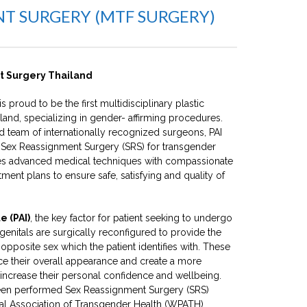
NT SURGERY (MTF SURGERY)
t Surgery Thailand
is proud to be the first multidisciplinary plastic
land, specializing in gender- affirming procedures.
 team of internationally recognized surgeons, PAI
 Sex Reassignment Surgery (SRS) for transgender
nes advanced medical techniques with compassionate
tment plans to ensure safe, satisfying and quality of
e (PAI)
, the key factor for patient seeking to undergo
genitals are surgically reconfigured to provide the
opposite sex which the patient identifies with. These
ce their overall appearance and create a more
increase their personal confidence and wellbeing.
een performed Sex Reassignment Surgery (SRS)
al Association of Transgender Health (WPATH)