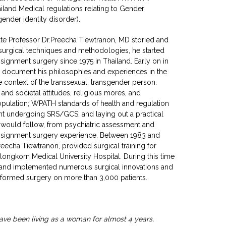
iland Medical regulations relating to Gender
ender identity disorder).
te Professor Dr.Preecha Tiewtranon, MD storied and
 surgical techniques and methodologies, he started
ssignment surgery since 1975 in Thailand. Early on in
to document his philosophies and experiences in the
context of the transsexual, transgender person.
and societal attitudes, religious mores, and
pulation; WPATH standards of health and regulation
ent undergoing SRS/GCS; and laying out a practical
t would follow, from psychiatric assessment and
eassignment surgery experience. Between 1983 and
reecha Tiewtranon, provided surgical training for
alongkorn Medical University Hospital. During this time
 and implemented numerous surgical innovations and
rformed surgery on more than 3,000 patients.
ave been living as a woman for almost 4 years,