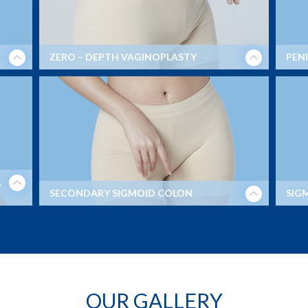
ZERO – DEPTH VAGINOPLASTY
PENI
L
SECONDARY SIGMOID COLON
SIG
Before and After Secondary Sigmoid Colon (MtF
surgery) with 6.5 depth vaginal canal.
OUR GALLERY