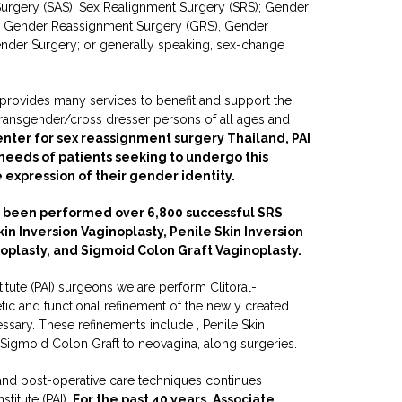
 Surgery (SAS), Sex Realignment Surgery (SRS); Gender
 Gender Reassignment Surgery (GRS), Gender
nder Surgery; or generally speaking, sex-change
) provides many services to benefit and support the
-transgender/cross dresser persons of all ages and
enter for sex reassignment surgery Thailand, PAI
 needs of patients seeking to undergo this
e expression of their gender identity.
 been performed over 6,800 successful SRS
kin Inversion Vaginoplasty, Penile Skin Inversion
noplasty, and Sigmoid Colon Graft Vaginoplasty.
titute (PAI) surgeons we are perform Clitoral-
tic and functional refinement of the newly created
sary. These refinements include , Penile Skin
d Sigmoid Colon Graft to neovagina, along surgeries.
and post-operative care techniques continues
stitute (PAI).
For the past 40 years, Associate