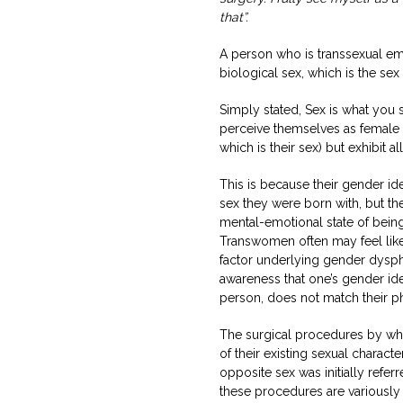
that”.
A person who is transsexual emb
biological sex, which is the se
Simply stated, Sex is what you 
perceive themselves as female 
which is their sex) but exhibit a
This is because their gender id
sex they were born with, but the
mental-emotional state of being
Transwomen often may feel like
factor underlying gender dyspho
awareness that one’s gender ide
person, does not match their ph
The surgical procedures by whi
of their existing sexual characte
opposite sex was initially refer
these procedures are variously