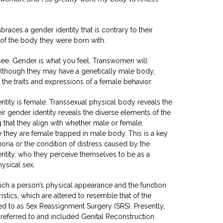
races a gender identity that is contrary to their
x of the body they were born with.
see. Gender is what you feel. Transwomen will
(though they may have a genetically male body,
ll the traits and expressions of a female behavior.
entity is female. Transsexual physical body reveals the
ir gender identity reveals the diverse elements of the
 that they align with whether male or female.
 they are female trapped in male body. This is a key
ria or the condition of distress caused by the
ntity, who they perceive themselves to be as a
ysical sex.
ch a person’s physical appearance and the function
ristics, which are altered to resemble that of the
red to as Sex Reassignment Surgery (SRS). Presently,
 referred to and included Genital Reconstruction