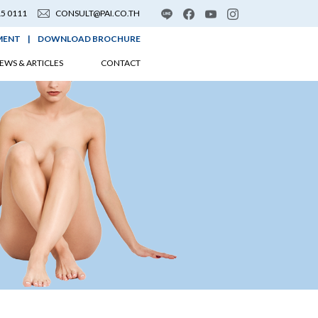
15 0111
CONSULT@PAI.CO.TH
MENT
|
DOWNLOAD BROCHURE
EWS & ARTICLES
CONTACT