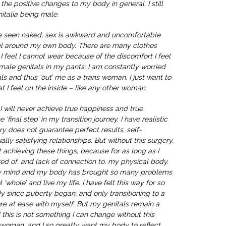
the positive changes to my body in general, I still
italia being male.
e seen naked; sex is awkward and uncomfortable
eel around my own body. There are many clothes
t I feel I cannot wear because of the discomfort I feel
male genitals in my pants; I am constantly worried
s and thus ‘out’ me as a trans woman. I just want to
t I feel on the inside – like any other woman.
, I will never achieve true happiness and true
 ‘final step’ in my transition journey. I have realistic
ry does not guarantee perfect results, self-
ally satisfying relationships. But without this surgery,
 achieving these things, because for as long as I
atred of, and lack of connection to, my physical body.
y mind and my body has brought so many problems
l ‘whole’ and live my life. I have felt this way for so
y since puberty began, and only transitioning to a
 at ease with myself. But my genitals remain a
 this is not something I can change without this
a woman, and I so greatly want my body to reflect