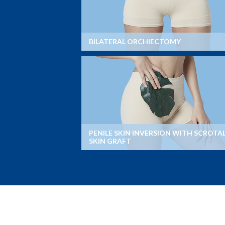
BILATERAL ORCHIECTOMY
PENILE SKIN INVERSION WITH SCROTA
SKIN GRAFT