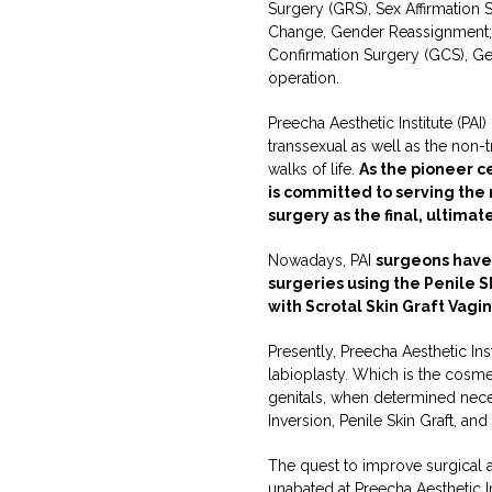
Surgery (GRS), Sex Affirmation
Change, Gender Reassignment;
Confirmation Surgery (GCS), Ge
operation.
Preecha Aesthetic Institute (PAI
transsexual as well as the non
walks of life.
As the pioneer c
is committed to serving the
surgery as the final, ultimat
Nowadays, PAI
surgeons have
surgeries using the Penile S
with Scrotal Skin Graft Vagi
Presently, Preecha Aesthetic Ins
labioplasty. Which is the cosme
genitals, when determined neces
Inversion, Penile Skin Graft, an
The quest to improve surgical 
unabated at Preecha Aesthetic In