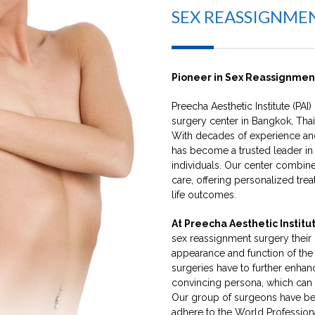
SEX REASSIGNME
Pioneer in Sex Reassignmen
Preecha Aesthetic Institute (PAI) 
surgery center in Bangkok, Thai
With decades of experience and
has become a trusted leader in
individuals. Our center combi
care, offering personalized trea
life outcomes.
At Preecha Aesthetic Institut
sex reassignment surgery their 
appearance and function of the 
surgeries have to further enhan
convincing persona, which can 
Our group of surgeons have b
adhere to the World Profession