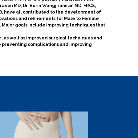
ranon MD, Dr. Burin Wangjiraniran MD, FRCS,
, have all contributed to the development of
novations and refinements for Male to Female
. Major goals include improving techniques that
, as well as improved surgical techniques and
e preventing complications and improving