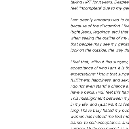
taking HRT for 3 years. Despite 
feel ‘incomplete’ due to my gen
I am deeply embarrassed to b
because of the discomfort I f
(tight jeans, leggings, etc.) tha
when seeing the outline of my 
that people may see my genital
look on the outside, the way tha
I feel that, without this surgery
acceptance of who I am. It is the
expectations; I know that surge
fulfillment, happiness, and sexu
I do not even stand a chance at
have a penis, I will feel this h
This misalignment between m
in my life, and I just want to fee
long, I have truly hated my bod
woman has helped me feel more
barrier to self-acceptance, and
surgery. I fully see myself as 