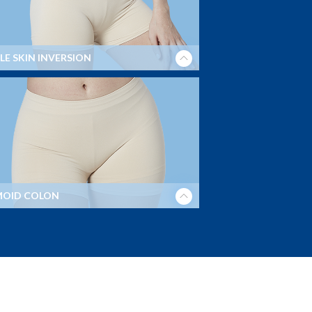
LE SKIN INVERSION
MOID COLON