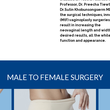
Professor, Dr. Preecha Tiewt
Dr.Sutin Khobunsongserm MD
the surgical techniques, in
(MtF) vaginoplasty surgeries
result in increasing the
neovaginal length and width
desired results, all the
whil
function and appearance.
MALE TO FEMALE SURGERY