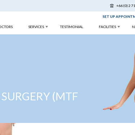
+66 (0) 2 7
SET UP APPOINT
OCTORS
SERVICES
TESTIMONIAL
FACILITIES
N
 SURGERY (MTF