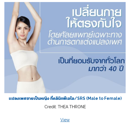
เเปลงเพศชายเป็นหญิง ที่คลินิกพีเอไอ/SRS (Male to Female)
Credit: THEA THRONE
View