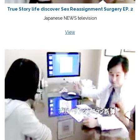
True Story life discover Sex Reassignment Surgery EP. 2
Japanese NEWS television
View