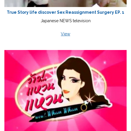
True Story life discover Sex Reassignment Surgery EP. 1
Japanese NEWS television
View