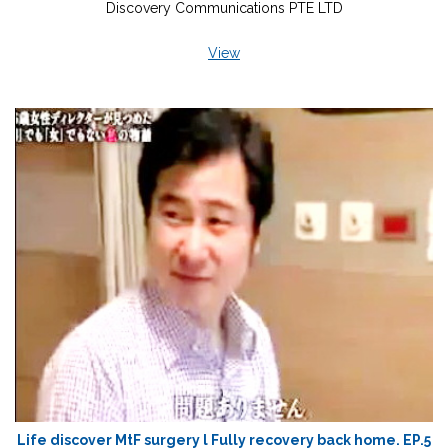
Discovery Communications PTE LTD
View
Life discover MtF surgery l Fully recovery back home. EP.5