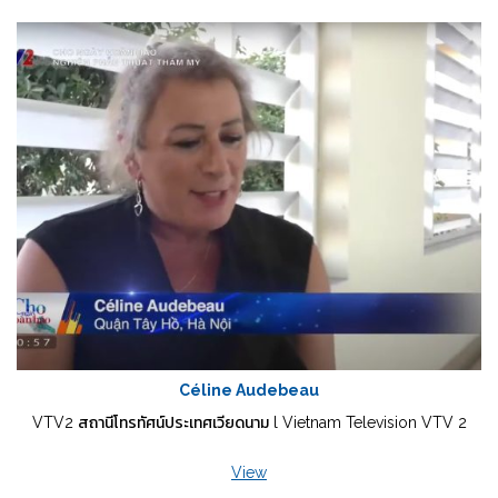
Céline Audebeau
VTV2 สถานีโทรทัศน์ประเทศเวียดนาม l Vietnam Television VTV 2
View