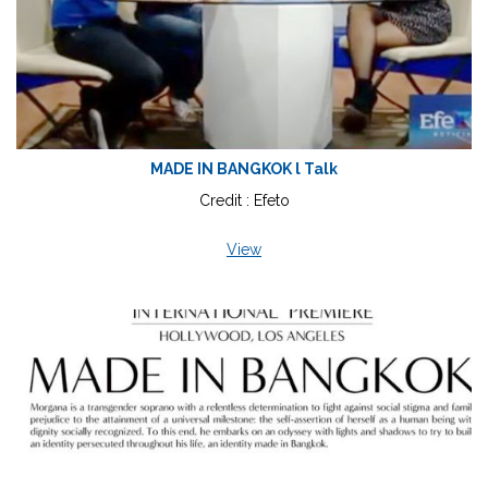
MADE IN BANGKOK l Talk
Credit : Efeto
View