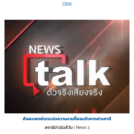
View
ศัลยเเพทย์ตกเเต่งความงามที่ยอมรับจากต่างชาติ
สถานีข่าวนิวส์วัน l News 1