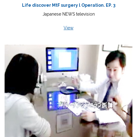
Life discover MtF surgery l Operation. EP. 3
Japanese NEWS television
View