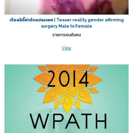
เรียลลิตี้ผ่าตัดแปลงเพศ l Teaser reality gender affirming
surgery Male to Female
รายการคนค้นคน
View