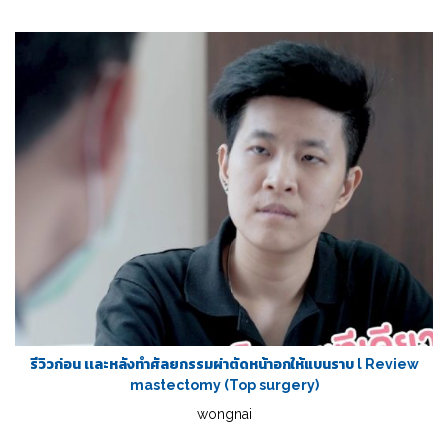
รีวิวก่อน เเละหลังทำศัลยกรรมผ่าตัดหน้าอกให้แบนราบ l Review
mastectomy (Top surgery)
wongnai