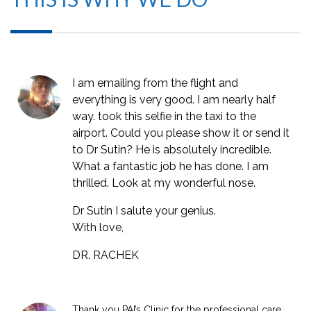
I am emailing from the flight and
everything is very good. I am nearly half
way. took this selfie in the taxi to the
airport. Could you please show it or send it
to Dr Sutin? He is absolutely incredible.
What a fantastic job he has done. I am
thrilled. Look at my wonderful nose.
Dr Sutin I salute your genius.
With love,
DR. RACHEK
Thank you PAI’s Clinic for the professional care,