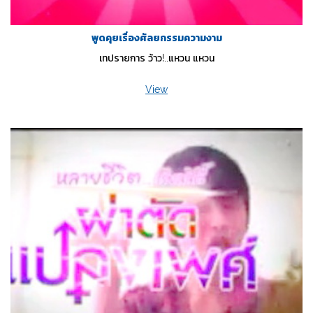
พูดคุยเรื่องศัลยกรรมความงาม
เทปรายการ ว้าว!..แหวน แหวน
View