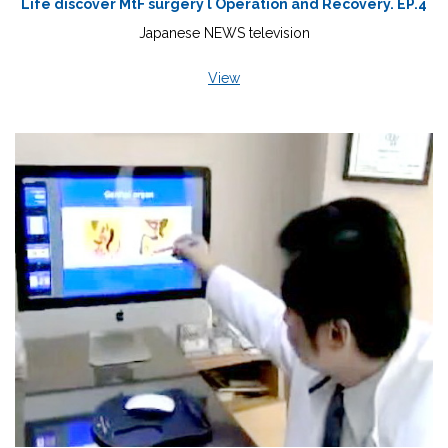
Life discover MtF surgery l Operation and Recovery. EP.4
Japanese NEWS television
View