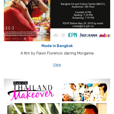
Made in Bangkok
A film by Flavio Florencio starring Morganna
View