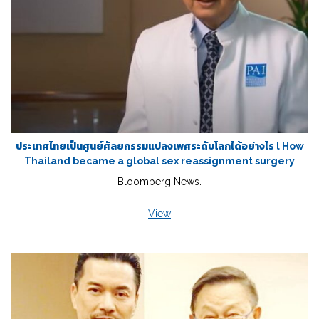
ประเทศไทยเป็นศูนย์ศัลยกรรมแปลงเพศระดับโลกได้อย่างไร l How
Thailand became a global sex reassignment surgery
Bloomberg News.
View