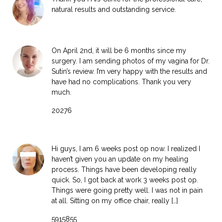
natural results and outstanding service.
On April 2nd, it will be 6 months since my
surgery. I am sending photos of my vagina for Dr.
Sutin’s review. I’m very happy with the results and
have had no complications. Thank you very
much.
20276
Hi guys, I am 6 weeks post op now. I realized I
haven’t given you an update on my healing
process. Things have been developing really
quick. So, I got back at work 3 weeks post op.
Things were going pretty well. I was not in pain
at all. Sitting on my office chair, really […]
5915855