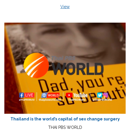
View
Thailand is the world’s capital of sex change surgery
THAI PBS WORLD