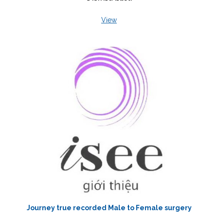
View
Journey true recorded Male to Female surgery