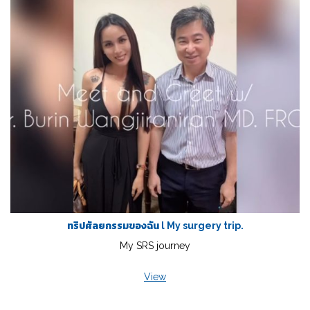
ทริปศัลยกรรมของฉัน l My surgery trip.
My SRS journey
View