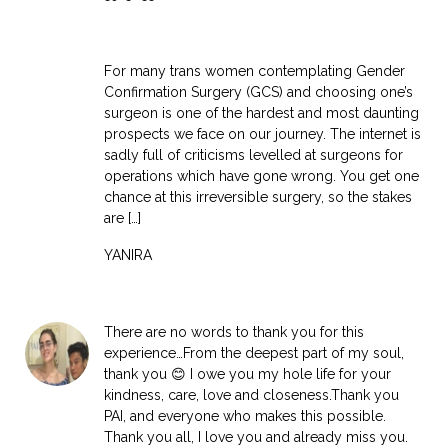
For many trans women contemplating Gender
Confirmation Surgery (GCS) and choosing one’s
surgeon is one of the hardest and most daunting
prospects we face on our journey. The internet is
sadly full of criticisms levelled at surgeons for
operations which have gone wrong. You get one
chance at this irreversible surgery, so the stakes
are […]
YANIRA
There are no words to thank you for this
experience…From the deepest part of my soul,
thank you 😊 I owe you my hole life for your
kindness, care, love and closeness.Thank you
PAI, and everyone who makes this possible.
Thank you all, I love you and already miss you.