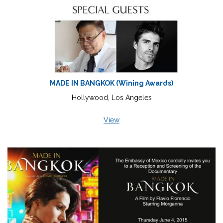
MADE IN BANGKOK (Wining Awards)
Hollywood, Los Angeles
View