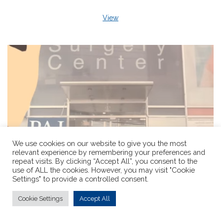
View
We use cookies on our website to give you the most
relevant experience by remembering your preferences and
repeat visits. By clicking “Accept All”, you consent to the
use of ALL the cookies. However, you may visit "Cookie
Settings" to provide a controlled consent.
Cookie Settings
Accept All
Pioneer Sex Reassignment Surgery