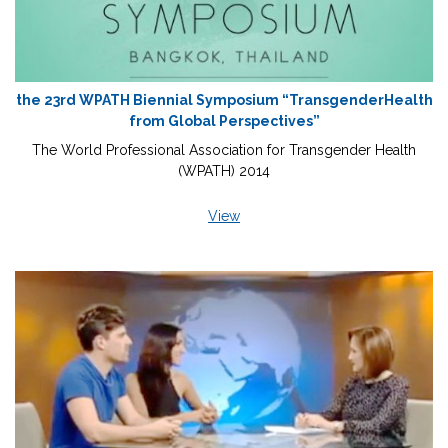
the 23rd WPATH Biennial Symposium “TransgenderHealth
from Global Perspectives”
The World Professional Association for Transgender Health
(WPATH) 2014
View