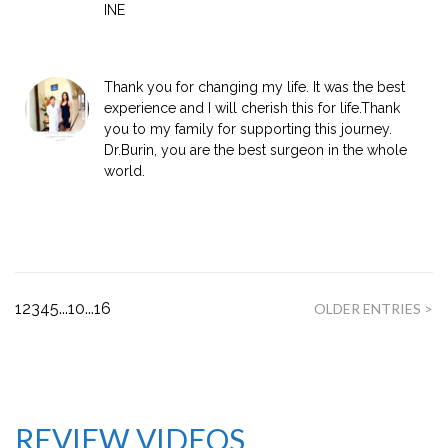
INE
Thank you for changing my life. It was the best
experience and I will cherish this for life.Thank
you to my family for supporting this journey.
Dr.Burin, you are the best surgeon in the whole
world.
1
2
3
4
5
...
10
...
16
OLDER ENTRIES >
REVIEW VIDEOS