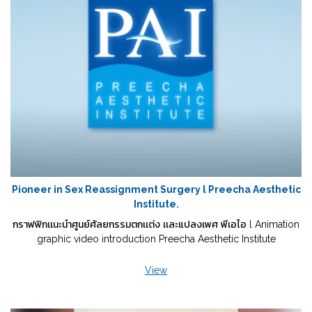
Pioneer in Sex Reassignment Surgery l Preecha Aesthetic
Institute.
กราฟฟิกเเนะนำศูนย์ศัลยกรรมตกเเต่ง เเละแปลงเพศ พีเอไอ l Animation
graphic video introduction Preecha Aesthetic Institute
View