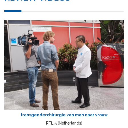
transgenderchirurgie van man naar vrouw
RTL 5 (Netherlands)