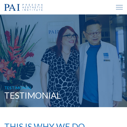
TESTIMONIAL
TESTIMONIAL
THIS IS WHY WE DO