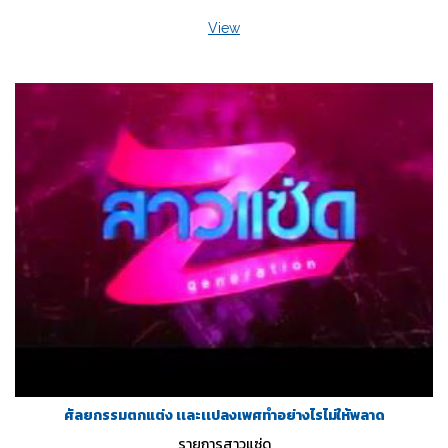
View
ศัลยกรรมตกแต่ง เเละเเปลงเพศทำอย่างไรไม่ให้พลาด
รายการสาวแซ่ด