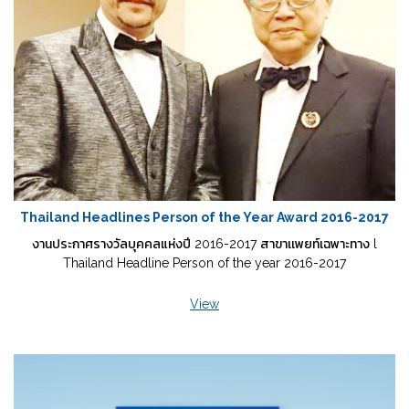
Thailand Headlines Person of the Year Award 2016-2017
งานประกาศรางวัลบุคคลแห่งปี 2016-2017 สาขาเเพยท์เฉพาะทาง l
Thailand Headline Person of the year 2016-2017
View