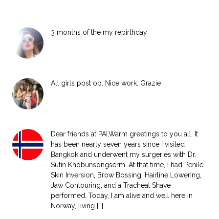
3 months of the my rebirthday
All girls post op. Nice work. Grazie
Dear friends at PAI,Warm greetings to you all. It
has been nearly seven years since I visited
Bangkok and underwent my surgeries with Dr.
Sutin Khobunsongserm. At that time, I had Penile
Skin Inversion, Brow Bossing, Hairline Lowering,
Jaw Contouring, and a Tracheal Shave
performed. Today, I am alive and well here in
Norway, living […]