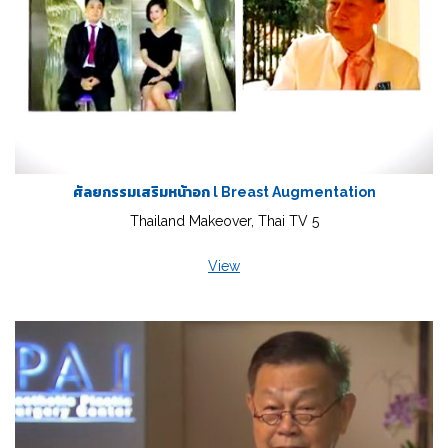
ศัลยกรรมเสริมหน้าอก l Breast Augmentation
Thailand Makeover, Thai TV 5
View