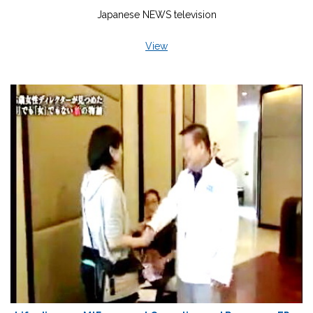
Japanese NEWS television
View