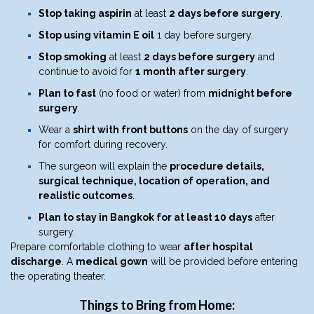
Stop taking aspirin
at least
2 days before surgery
.
Stop using vitamin E oil
1 day before surgery.
Stop smoking
at least
2 days before surgery
and
continue to avoid for
1 month after surgery
.
Plan to fast
(no food or water) from
midnight before
surgery
.
Wear a
shirt with front buttons
on the day of surgery
for comfort during recovery.
The surgeon will explain the
procedure details,
surgical technique, location of operation, and
realistic outcomes
.
Plan to stay in Bangkok for at least 10 days
after
surgery.
Prepare comfortable clothing to wear
after hospital
discharge
. A
medical gown
will be provided before entering
the operating theater.
Things to Bring from Home: