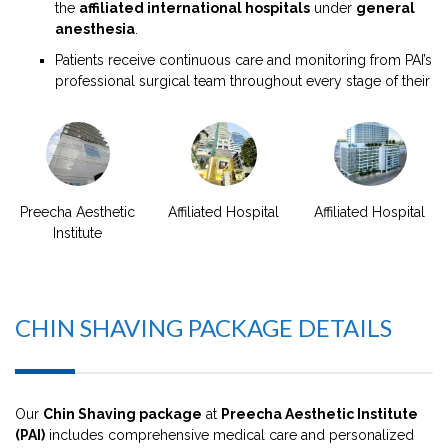
the
affiliated international hospitals
under
general
anesthesia
.
Patients receive continuous care and monitoring from PAI’s
professional surgical team throughout every stage of their
Preecha Aesthetic
Affiliated Hospital
Affiliated Hospital
Institute
CHIN SHAVING PACKAGE DETAILS
Our
Chin Shaving package
at
Preecha Aesthetic Institute
(PAI)
includes comprehensive medical care and personalized