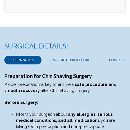
SURGICAL DETAILS:
PREPARATION
SURGICAL PROCEDURE
POSTOPERAT
Preparation for Chin Shaving Surgery
Proper preparation is key to ensure a
safe procedure and
smooth recovery
after Chin Shaving surgery.
Before Surgery:
Inform your surgeon about
any allergies, serious
medical conditions, and all medications
you are
taking (both prescription and non-prescription).