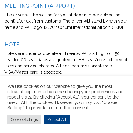
MEETING POINT (AIRPORT)
The driver will be waiting for you at door number 4 (Meeting
point) after exit from customs. The driver will stand by with your
name and PAI logo. [Suvarnabhumi International Airport (BKK)]
HOTEL
Hotels are under cooperate and nearby PAI, starting from 50
USD to 100 USD. Rates are quoted in THB, USD/net/included of
taxes and service charges. All non-commissionable rate.
VISA/Master card is accepted.
Special apartment 68 sq.m-131 sq.m with one to two
We use cookies on our website to give you the most
bedroom/1 queen/master size bed, 1 bathroom (shower
relevant experience by remembering your preferences and
and bathtub), pantry and dining area, 2 Bottled water –
repeat visits. By clicking “Accept All”, you consent to the
complimentary for daily contract, bathroom (separated
use of ALL the cookies. However, you may visit "Cookie
Settings" to provide a controlled consent.
shower & bath tub), cable / Satellite TV, free wifi, dining
Table/Chairs, Internet Access (wireless), kettle, LCD TV,
Cookie Settings
Accept All
refrigerator, slipper, toaster, air Conditioner, bath amenities
- complimentary for daily, electronic Door Lock, iron &
Ironing Board (on request), kitchenette - Full Equipment,