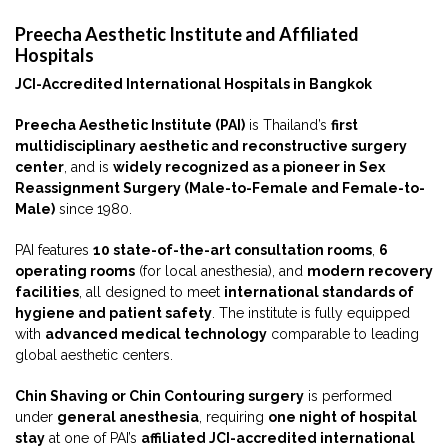
Preecha Aesthetic Institute and Affiliated
Hospitals
JCI-Accredited International Hospitals in Bangkok
Preecha Aesthetic Institute (PAI)
is Thailand’s
first
multidisciplinary aesthetic and reconstructive surgery
center
, and is
widely recognized as a pioneer in Sex
Reassignment Surgery (Male-to-Female and Female-to-
Male)
since 1980.
PAI features
10 state-of-the-art consultation rooms
,
6
operating rooms
(for local anesthesia), and
modern recovery
facilities
, all designed to meet
international standards of
hygiene and patient safety
. The institute is fully equipped
with
advanced medical technology
comparable to leading
global aesthetic centers.
Chin Shaving or Chin Contouring surgery
is performed
under
general anesthesia
, requiring
one night of hospital
stay
at one of PAI’s
affiliated JCI-accredited international