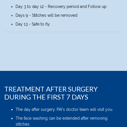
Day 3 to day 12 - Recovery period and Follow up
Days 9 - Stitches will be removed
Day 13 - Safe to fly
TREATMENT AFTER SURGERY
DURING THE FIRST 7 DAYS
The day after surgery. PAI's doctor team will visit you.
The face washing can be extended after removing
stitches.