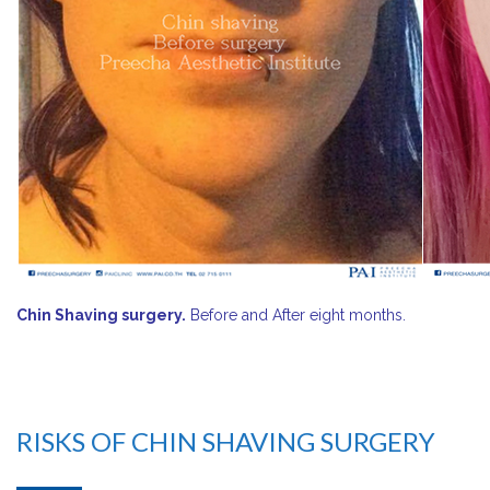
Chin Shaving surgery.
Before and After eight months.
RISKS OF CHIN SHAVING SURGERY