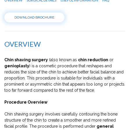
OVERVIEW
SURGICAL DETAILS
USEFUL INFORMATION
FAQ
DOWNLOAD BROCHURE
OVERVIEW
Chin shaving surgery
(also known as
chin reduction
or
genioplasty
) is a cosmetic procedure that reshapes and
reduces the size of the chin to achieve better facial balance and
proportion. This procedure is suitable for individuals with a
prominent or asymmetric chin that appears too long or projects
too far forward compared to the rest of the face.
Procedure Overview
Chin shaving surgery involves carefully contouring the bone
structure of the chin to create a smoother and more refined
facial profile. The procedure is performed under
general