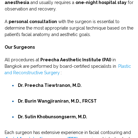
anesthesia
and usually requires a
one-night hospital stay
for
observation and recovery.
A
personal consultation
with the surgeon is essential to
determine the most appropriate surgical technique based on the
patient’s facial anatomy and aesthetic goals.
Our Surgeons
All procedures at
Preecha Aesthetic Institute (PAI)
in
Bangkok are performed by board-certified specialists in
Plastic
and Reconstructive Surgery
:
Dr. Preecha Tiewtranon, M.D.
Dr. Burin Wangjiraniran, M.D., FRCST
Dr. Sutin Khobunsongserm, M.D.
Each surgeon has extensive experience in facial contouring and