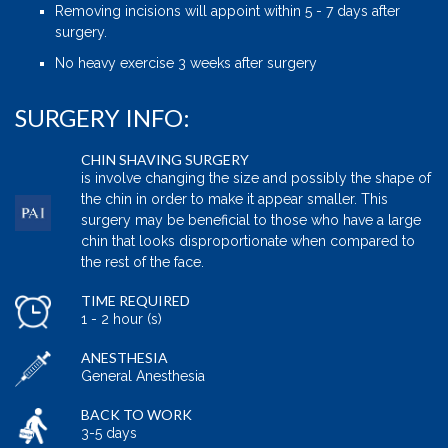
Removing incisions will appoint within 5 - 7 days after
surgery.
No heavy exercise 3 weeks after surgery
SURGERY INFO:
CHIN SHAVING SURGERY
is involve changing the size and possibly the shape of
the chin in order to make it appear smaller. This
surgery may be beneficial to those who have a large
chin that looks disproportionate when compared to
the rest of the face.
TIME REQUIRED
1 - 2 hour (s)
ANESTHESIA
General Anesthesia
BACK TO WORK
3-5 days