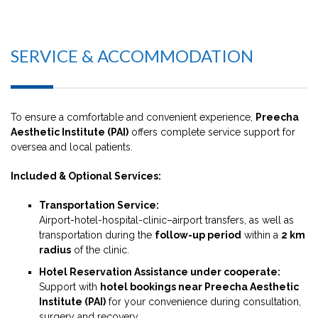
SERVICE & ACCOMMODATION
To ensure a comfortable and convenient experience,
Preecha
Aesthetic Institute (PAI)
offers complete service support for
oversea and local patients.
Included & Optional Services:
Transportation Service:
Airport-hotel-hospital-clinic–airport transfers, as well as
transportation during the
follow-up period
within a
2 km
radius
of the clinic.
Hotel Reservation Assistance under cooperate:
Support with
hotel bookings near Preecha Aesthetic
Institute (PAI)
for your convenience during consultation,
surgery and recovery.