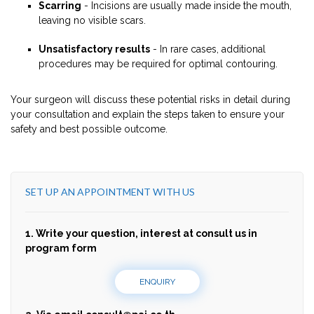
Scarring
- Incisions are usually made inside the mouth,
leaving no visible scars.
Unsatisfactory results
- In rare cases, additional
procedures may be required for optimal contouring.
Your surgeon will discuss these potential risks in detail during
your consultation and explain the steps taken to ensure your
safety and best possible outcome.
SET UP AN APPOINTMENT WITH US
1. Write your question, interest at consult us in
program form
ENQUIRY