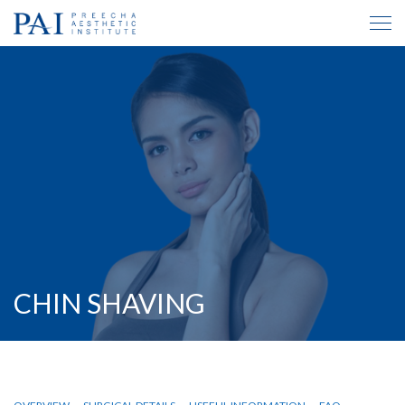
CHIN SHAVING