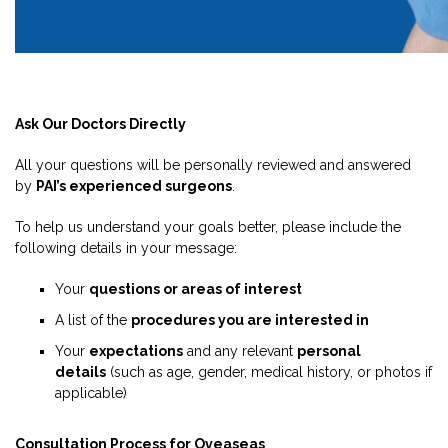
Ask Our Doctors Directly
All your questions will be personally reviewed and answered
by
PAI’s experienced surgeons
.
To help us understand your goals better, please include the
following details in your message:
Your
questions or areas of interest
A list of the
procedures you are interested in
Your
expectations
and any relevant
personal
details
(such as age, gender, medical history, or photos if
applicable)
Consultation Process for Oveaseas