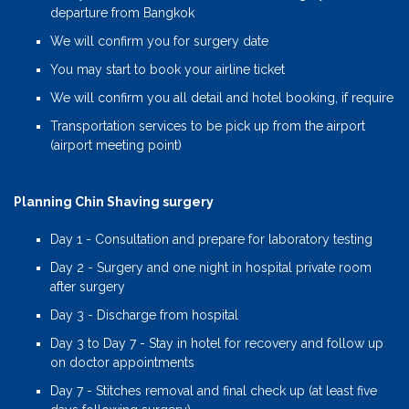
departure from Bangkok
We will confirm you for surgery date
You may start to book your airline ticket
We will confirm you all detail and hotel booking, if require
Transportation services to be pick up from the airport
(airport meeting point)
Planning Chin Shaving surgery
Day 1 - Consultation and prepare for laboratory testing
Day 2 - Surgery and one night in hospital private room
after surgery
Day 3 - Discharge from hospital
Day 3 to Day 7 - Stay in hotel for recovery and follow up
on doctor appointments
Day 7 - Stitches removal and final check up (at least five