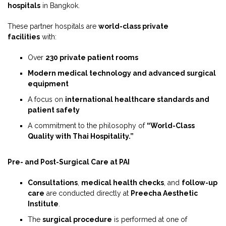
hospitals
in Bangkok.
These partner hospitals are
world-class private
facilities
with:
Over
230 private patient rooms
Modern medical technology and advanced surgical
equipment
A focus on
international healthcare standards and
patient safety
A commitment to the philosophy of
“World-Class
Quality with Thai Hospitality.”
Pre- and Post-Surgical Care at PAI
Consultations
,
medical health checks
, and
follow-up
care
are conducted directly at
Preecha Aesthetic
Institute
.
The
surgical procedure
is performed at one of