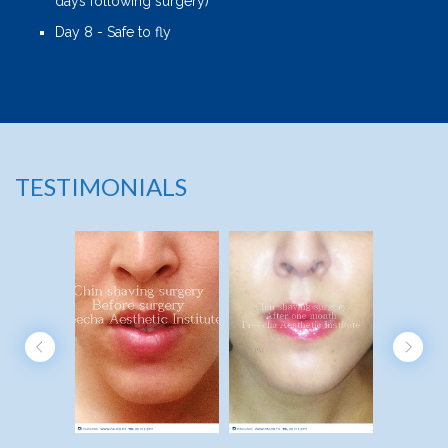
days following surgery)
Day 8 - Safe to fly
TESTIMONIALS