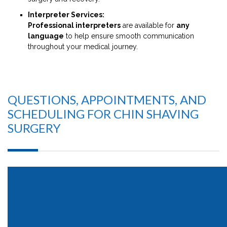
Interpreter Services:
Professional interpreters
are available for
any
language
to help ensure smooth communication
throughout your medical journey.
QUESTIONS, APPOINTMENTS, AND
SCHEDULING FOR CHIN SHAVING
SURGERY