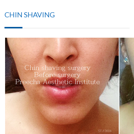
CHIN SHAVING