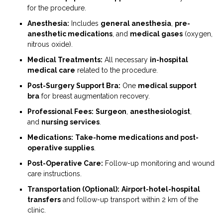
for the procedure.
Anesthesia:
Includes
general anesthesia
,
pre-
anesthetic medications
, and
medical gases
(oxygen,
nitrous oxide).
Medical Treatments:
All necessary
in-hospital
medical care
related to the procedure.
Post-Surgery Support Bra:
One
medical support
bra
for breast augmentation recovery.
Professional Fees:
Surgeon
,
anesthesiologist
,
and
nursing services
.
Medications:
Take-home medications and post-
operative supplies
.
Post-Operative Care:
Follow-up monitoring and wound
care instructions.
Transportation (Optional):
Airport-hotel-hospital
transfers
and follow-up transport within 2 km of the
clinic.