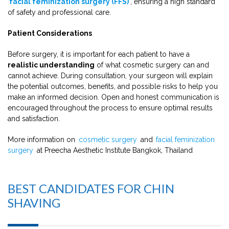
facial feminization surgery (FFS)
, ensuring a high standard
of safety and professional care.
Patient Considerations
Before surgery, it is important for each patient to have a
realistic understanding
of what cosmetic surgery can and
cannot achieve. During consultation, your surgeon will explain
the potential outcomes, benefits, and possible risks to help you
make an informed decision. Open and honest communication is
encouraged throughout the process to ensure optimal results
and satisfaction.
More information on
cosmetic surgery
and
facial feminization
surgery
at Preecha Aesthetic Institute Bangkok, Thailand
BEST CANDIDATES FOR CHIN
SHAVING