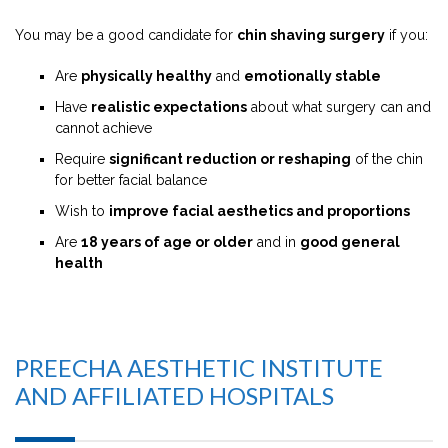
You may be a good candidate for
chin shaving surgery
if you:
Are
physically healthy
and
emotionally stable
Have
realistic expectations
about what surgery can and
cannot achieve
Require
significant reduction or reshaping
of the chin
for better facial balance
Wish to
improve facial aesthetics and proportions
Are
18 years of age or older
and in
good general
health
PREECHA AESTHETIC INSTITUTE
AND AFFILIATED HOSPITALS