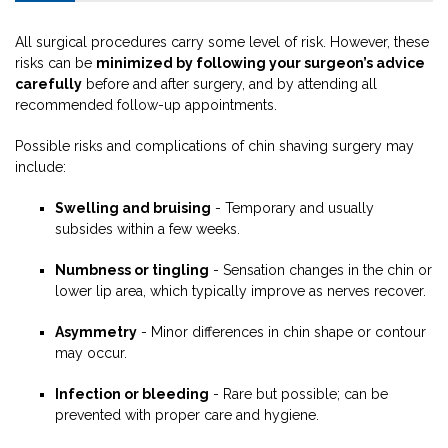
All surgical procedures carry some level of risk. However, these
risks can be
minimized by following your surgeon’s advice
carefully
before and after surgery, and by attending all
recommended follow-up appointments.
Possible risks and complications of chin shaving surgery may
include:
Swelling and bruising
- Temporary and usually
subsides within a few weeks.
Numbness or tingling
- Sensation changes in the chin or
lower lip area, which typically improve as nerves recover.
Asymmetry
- Minor differences in chin shape or contour
may occur.
Infection or bleeding
- Rare but possible; can be
prevented with proper care and hygiene.