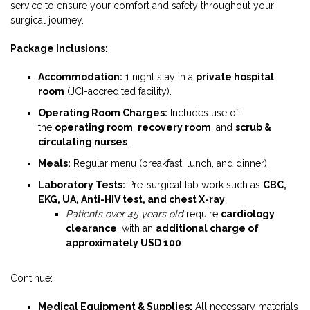
service to ensure your comfort and safety throughout your
surgical journey.
Package Inclusions:
Accommodation:
1 night stay in a
private hospital
room
(JCI-accredited facility).
Operating Room Charges:
Includes use of
the
operating room
,
recovery room
, and
scrub &
circulating nurses
.
Meals:
Regular menu (breakfast, lunch, and dinner).
Laboratory Tests:
Pre-surgical lab work such as
CBC,
EKG, UA, Anti-HIV test, and chest X-ray
.
Patients over 45 years old
require
cardiology
clearance
, with an
additional charge of
approximately USD 100
.
Continue:
Medical Equipment & Supplies:
All necessary materials