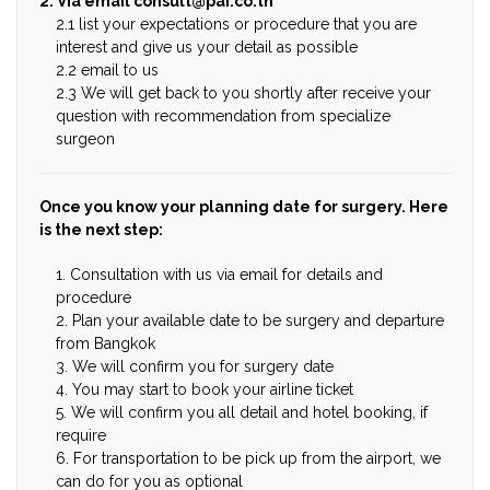
2. Via email
consult@pai.co.th
2.1 list your expectations or procedure that you are
interest and give us your detail as possible
2.2 email to us
2.3 We will get back to you shortly after receive your
question with recommendation from specialize
surgeon
Once you know your planning date for surgery. Here
is the next step:
1. Consultation with us via email for details and
procedure
2. Plan your available date to be surgery and departure
from Bangkok
3. We will confirm you for surgery date
4. You may start to book your airline ticket
5. We will confirm you all detail and hotel booking, if
require
6. For transportation to be pick up from the airport, we
can do for you as optional