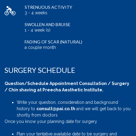
STRENUOUS ACTIVITY
3 - 4 weeks
SWOLLEN AND BRUISE
1 - 4 week (s)
FADING OF SCAR (NATURAL)
a couple month
SURGERY SCHEDULE
Question/Schedule Appointment Consultation / Surgery
/ Chin shaving at Preecha Aesthetic Institute.
Write your question, consideration and background
history to
consult@pai.co.th
and we will get back to you
shortly from doctors
Once you know your planning date for surgery
Plan your tentative available date to be surgery and