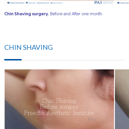
Chin Shaving surgery.
Before and After one month.
CHIN SHAVING