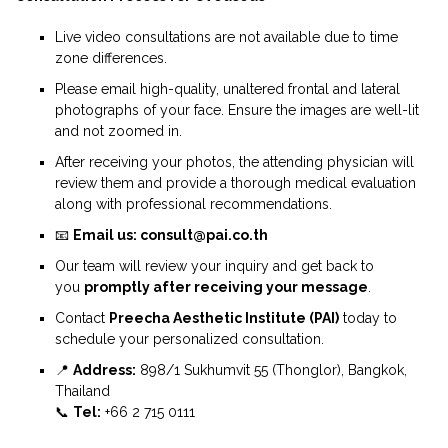
Live video consultations are not available due to time
zone differences.
Please email high-quality, unaltered frontal and lateral
photographs of your face. Ensure the images are well-lit
and not zoomed in.
After receiving your photos, the attending physician will
review them and provide a thorough medical evaluation
along with professional recommendations.
📧
Email us: consult@pai.co.th
Our team will review your inquiry and get back to
you
promptly after receiving your message
.
Contact
Preecha Aesthetic Institute (PAI)
today to
schedule your personalized consultation.
📍
Address:
898/1 Sukhumvit 55 (Thonglor), Bangkok,
Thailand
📞
Tel:
+66 2 715 0111