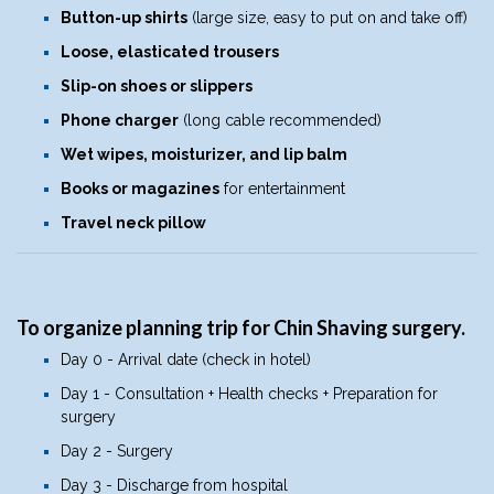
Button-up shirts
(large size, easy to put on and take off)
Loose, elasticated trousers
Slip-on shoes or slippers
Phone charger
(long cable recommended)
Wet wipes, moisturizer, and lip balm
Books or magazines
for entertainment
Travel neck pillow
To organize planning trip for Chin Shaving surgery.
Day 0 - Arrival date (check in hotel)
Day 1 - Consultation + Health checks + Preparation for
surgery
Day 2 - Surgery
Day 3 - Discharge from hospital