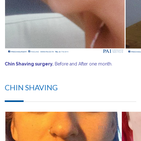
Chin Shaving surgery.
Before and After one month.
CHIN SHAVING