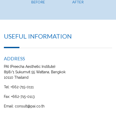
BEFORE
AFTER
BE
USEFUL INFORMATION
ADDRESS
PAI (Preecha Aesthetic Institute)
898/1 Sukumvit 55 Wattana, Bangkok
10110 Thailand
Tel:
+662-715-0111
Fax:
+662-715-0113
Email:
consult@pai.co.th