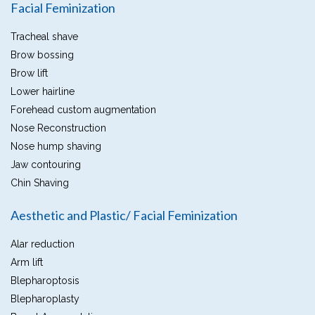
Facial Feminization
Tracheal shave
Brow bossing
Brow lift
Lower hairline
Forehead custom augmentation
Nose Reconstruction
Nose hump shaving
Jaw contouring
Chin Shaving
Aesthetic and Plastic/ Facial Feminization
Alar reduction
Arm lift
Blepharoptosis
Blepharoplasty