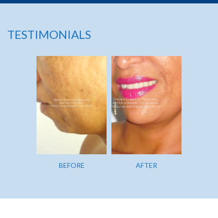
TESTIMONIALS
BEFORE
AFTER