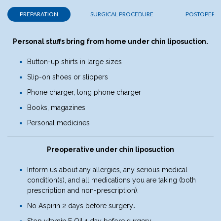
PREPARATION
SURGICAL PROCEDURE
POSTOPERAT
Personal stuffs bring from home
under chin liposuction.
Button-up shirts in large sizes
Slip-on shoes or slippers
Phone charger, long phone charger
Books, magazines
Personal medicines
Preoperative under chin liposuction
Inform us about any allergies, any serious medical
condition(s), and all medications you are taking (both
prescription and non-prescription).
No Aspirin 2 days before surgery
.
Stop vitamin E Oil 1 day before surgery
.