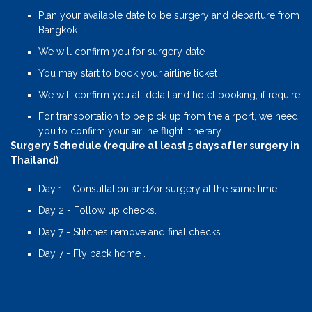
Plan your available date to be surgery and departure from
Bangkok
We will confirm you for surgery date
You may start to book your airline ticket
We will confirm you all detail and hotel booking, if require
For transportation to be pick up from the airport, we need
you to confirm your airline flight itinerary
Surgery Schedule (require at least 5 days after surgery in
Thailand)
Day 1 - Consultation and/or surgery at the same time.
Day 2 - Follow up checks.
Day 7 - Stitches remove and final checks.
Day 7 - Fly back home .