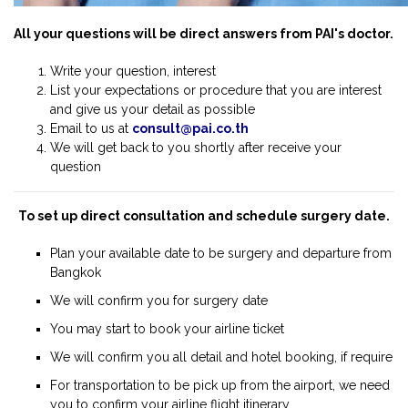
All your questions will be direct answers from PAI's doctor.
Write your question, interest
List your expectations or procedure that you are interest
and give us your detail as possible
Email to us at
consult@pai.co.th
We will get back to you shortly after receive your
question
To set up direct consultation and schedule surgery date.
Plan your available date to be surgery and departure from
Bangkok
We will confirm you for surgery date
You may start to book your airline ticket
We will confirm you all detail and hotel booking, if require
For transportation to be pick up from the airport, we need
you to confirm your airline flight itinerary