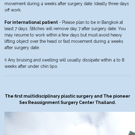
movement during 4 weeks after surgery date. Ideally three days
off work.
For international patient
- Please plan to be in Bangkok at
least 7 days. Stitches will remove day 7 after surgery date. You
may resume to work within a few days but must avoid heavy
lifting object over the head or fast movement during 4 weeks
after surgery date.
◊ Any bruising and swelling will usually dissipate within 4 to 8
weeks after under chin lipo.
The first multidisciplinary plastic surgery and The pioneer
Sex Reassignment Surgery Center Thailand.