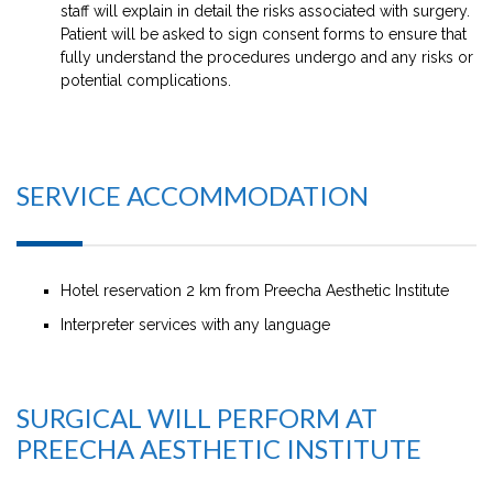
staff will explain in detail the risks associated with surgery.
Patient will be asked to sign consent forms to ensure that
fully understand the procedures undergo and any risks or
potential complications.
SERVICE ACCOMMODATION
Hotel reservation 2 km from Preecha Aesthetic Institute
Interpreter services with any language
SURGICAL WILL PERFORM AT
PREECHA AESTHETIC INSTITUTE