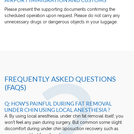
Please present the supporting documents confirming the
scheduled operation upon request. Please do not carry any
unnecessary drugs or dangerous objects in your luggage.
?
FREQUENTLY ASKED QUESTIONS
(FAQS)
Q: HOW'S PAINFUL DURING FAT REMOVAL
UNDER CHIN USING LOCAL ANESTHESIA ?
A: By using local anesthesia, under chin fat removal itself, you
won't feel any pain during surgery. But common some slight
discomfort during under chin liposuction recovery such as