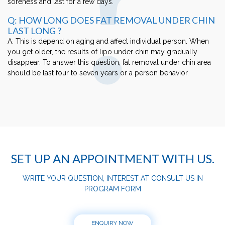
soreness and last for a few days.
Q: HOW LONG DOES FAT REMOVAL UNDER CHIN
LAST LONG ?
A: This is depend on aging and affect individual person. When
you get older, the results of lipo under chin may gradually
disappear. To answer this question, fat removal under chin area
should be last four to seven years or a person behavior.
SET UP AN APPOINTMENT WITH US.
WRITE YOUR QUESTION, INTEREST AT CONSULT US IN
PROGRAM FORM
ENQUIRY NOW