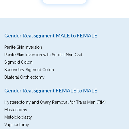
Gender Reassignment MALE to FEMALE
Penile Skin Inversion
Penile Skin Inversion with Scrotal Skin Graft
Sigmoid Colon
Secondary Sigmoid Colon
Bilateral Orchiectomy
Gender Reassignment FEMALE to MALE
Hysterectomy and Ovary Removal for Trans Men (FtM)
Mastectomy
Metoidioplasty
Vaginectomy