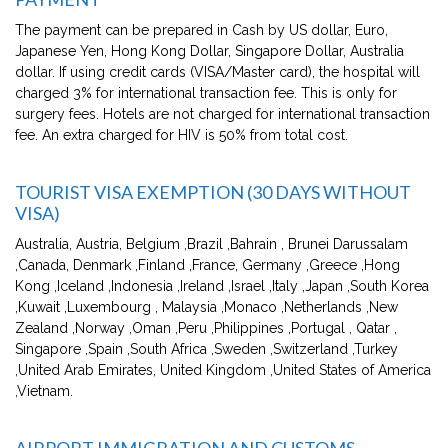
The payment can be prepared in Cash by US dollar, Euro,
Japanese Yen, Hong Kong Dollar, Singapore Dollar, Australia
dollar. If using credit cards (VISA/Master card), the hospital will
charged 3% for international transaction fee. This is only for
surgery fees. Hotels are not charged for international transaction
fee. An extra charged for HIV is 50% from total cost.
TOURIST VISA EXEMPTION (30 DAYS WITHOUT
VISA)
Australia, Austria, Belgium ,Brazil ,Bahrain , Brunei Darussalam
,Canada, Denmark ,Finland ,France, Germany ,Greece ,Hong
Kong ,Iceland ,Indonesia ,Ireland ,Israel ,Italy ,Japan ,South Korea
,Kuwait ,Luxembourg , Malaysia ,Monaco ,Netherlands ,New
Zealand ,Norway ,Oman ,Peru ,Philippines ,Portugal , Qatar ,
Singapore ,Spain ,South Africa ,Sweden ,Switzerland ,Turkey
,United Arab Emirates, United Kingdom ,United States of America
,Vietnam.
AIRPORT IMMIGRATION AND CUSTOMS