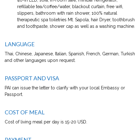
refillable tea/coffee/water, blackout curtain, free wifi,
slippers, bathroom with rain shower, 100% natural
therapeutic spa toiletries Mt. Sapola, hair Dryer, toothbrush
and toothpaste, shower cap as well as a washing machine.
LANGUAGE
Thai, Chinese, Japanese, Italian, Spanish, French, German, Turkish
and other languages upon request.
PASSPORT AND VISA
PAI can issue the letter to clarify with your local Embassy or
Passport.
COST OF MEAL
Cost of living meal per day is 15-20 USD.
PAYMENT