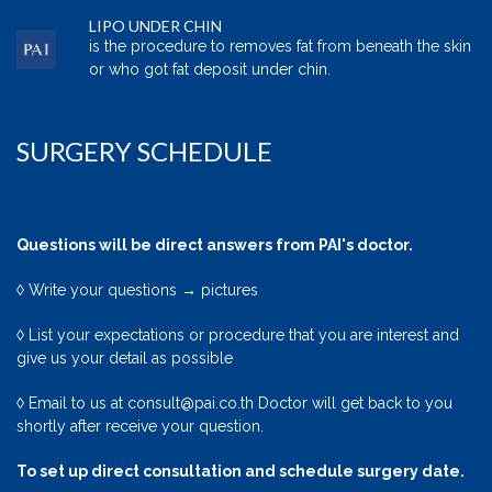
LIPO UNDER CHIN
is the procedure to removes fat from beneath the skin
or who got fat deposit under chin.
SURGERY SCHEDULE
Questions will be direct answers from PAI's doctor.
◊ Write your questions → pictures
◊ List your expectations or procedure that you are interest and
give us your detail as possible
◊ Email to us at consult@pai.co.th Doctor will get back to you
shortly after receive your question.
To set up direct consultation and schedule surgery date.