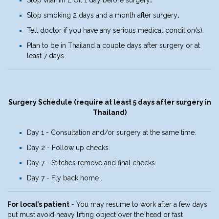
Stop smoking 2 days and a month after surgery
.
Tell doctor if you have any serious medical condition(s).
Plan to be in Thailand a couple days after surgery or at
least 7 days
Surgery Schedule (require at least 5 days after surgery in
Thailand)
Day 1 - Consultation and/or surgery at the same time.
Day 2 - Follow up checks.
Day 7 - Stitches remove and final checks.
Day 7 - Fly back home .
For local’s patient
- You may resume to work after a few days
but must avoid heavy lifting object over the head or fast