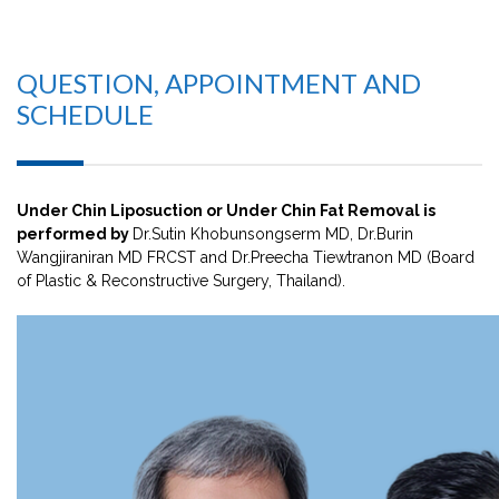
QUESTION, APPOINTMENT AND
SCHEDULE
Under Chin Liposuction or Under Chin Fat Removal is
performed by
Dr.Sutin Khobunsongserm MD, Dr.Burin
Wangjiraniran MD FRCST and Dr.Preecha Tiewtranon MD (Board
of Plastic & Reconstructive Surgery, Thailand).