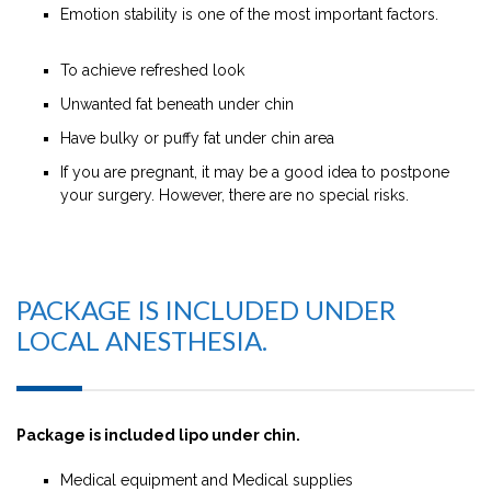
Emotion stability is one of the most important factors.
To achieve refreshed look
Unwanted fat beneath under chin
Have bulky or puffy fat under chin area
If you are pregnant, it may be a good idea to postpone
your surgery. However, there are no special risks.
PACKAGE IS INCLUDED UNDER
LOCAL ANESTHESIA.
Package is included lipo under chin.
Medical equipment and Medical supplies