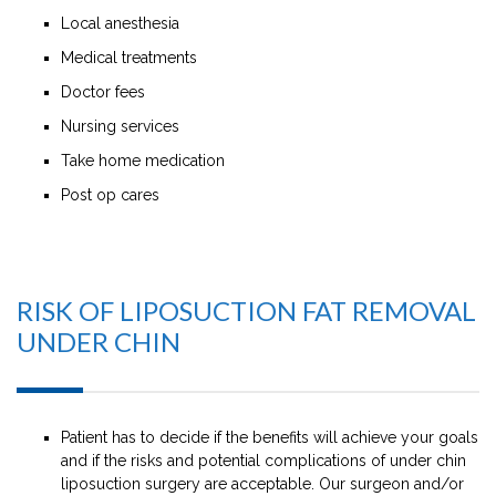
Local anesthesia
Medical treatments
Doctor fees
Nursing services
Take home medication
Post op cares
RISK OF LIPOSUCTION FAT REMOVAL
UNDER CHIN
Patient has to decide if the benefits will achieve your goals
and if the risks and potential complications of under chin
liposuction surgery are acceptable. Our surgeon and/or