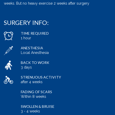
weeks. But no heavy exercise 2 weeks after surgery
SURGERY INFO:
TIME REQUIRED
1 hour
ANESTHESIA
Local Anesthesia
BACK TO WORK
3 days
STRENUOUS ACTIVITY
after 4 weeks
FADING OF SCARS
Within 8 weeks
SWOLLEN & BRUISE
3 - 4 weeks