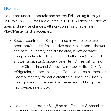
HOTEL
Hotels are under cooperate and nearby PAI, starting from 50
USD to 100 USD. Rates are quoted in THB, USD/net/included of
taxes and service charges. All non-commissionable rate.
VISA/Master card is accepted.
Special apartment 68 sq.m-131 sq.m with one to two
bedroom/1 queen/master size bed, 1 bathroom (shower
and bathtub), pantry and dining area, 2 Bottled water –
complimentary for daily contract, bathroom (separated
shower & bath tub), cable / Satellite TV, free wifi, dining
Table/Chairs, Internet Access (wireless), kettle, LCD TV,
refrigerator, slipper, toaster, air Conditioner, bath amenities
- complimentary for daily, electronic Door Lock, iron &
Ironing Board (on request), kitchenette - Full Equipment,
microwave, safety box.
Hotel - studio room 46 - 58 sq.m - Features & Amenities:
40-in LED, sofa, in-room safe, minibar refrigerator,