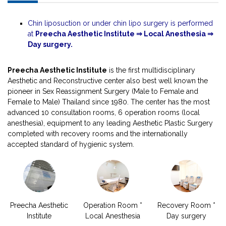
Chin liposuction or under chin lipo surgery is performed
at
Preecha Aesthetic Institute ⇒ Local Anesthesia ⇒
Day surgery.
Preecha Aesthetic Institute
is the first multidisciplinary
Aesthetic and Reconstructive center also best well known the
pioneer in Sex Reassignment Surgery (Male to Female and
Female to Male) Thailand since 1980. The center has the most
advanced 10 consultation rooms, 6 operation rooms (local
anesthesia), equipment to any leading Aesthetic Plastic Surgery
completed with recovery rooms and the internationally
accepted standard of hygienic system.
Preecha Aesthetic
Operation Room *
Recovery Room *
Institute
Local Anesthesia
Day surgery