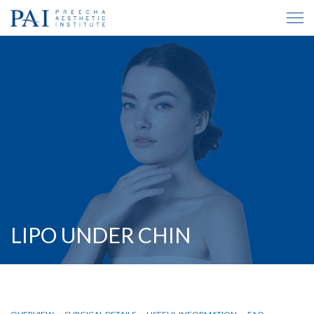
LIPO UNDER CHIN