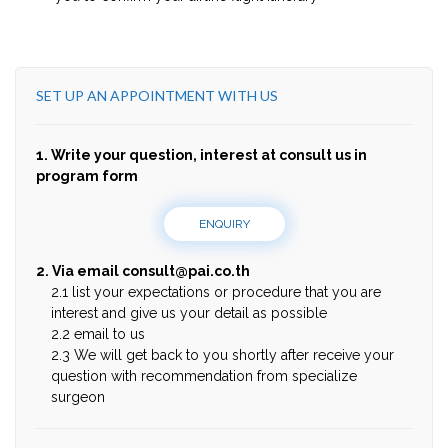
SET UP AN APPOINTMENT WITH US
1. Write your question, interest at consult us in
program form
ENQUIRY
2. Via email
consult@pai.co.th
2.1 list your expectations or procedure that you are
interest and give us your detail as possible
2.2 email to us
2.3 We will get back to you shortly after receive your
question with recommendation from specialize
surgeon