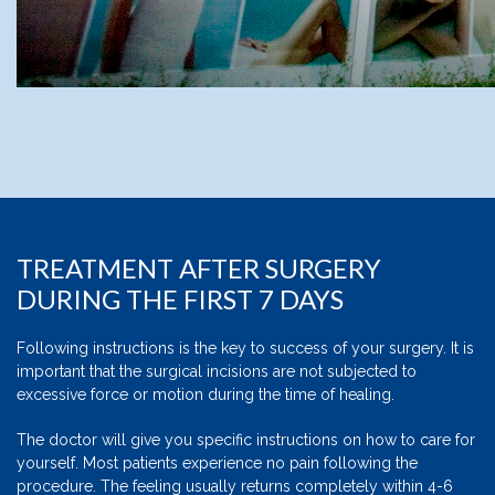
TREATMENT AFTER SURGERY
DURING THE FIRST 7 DAYS
Following instructions is the key to success of your surgery. It is
important that the surgical incisions are not subjected to
excessive force or motion during the time of healing.
The doctor will give you specific instructions on how to care for
yourself. Most patients experience no pain following the
procedure. The feeling usually returns completely within 4-6