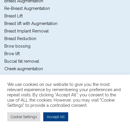
Breast Augmentation
Re-Breast Augmentation
Breast Lift
Breast lift with Augmentation
Breast Implant Removal
Breast Reduction
Brow bossing
Brow lift
Buccal fat removal
Cheek augmentation
Chin augmentation
Chin Shaving
We use cookies on our website to give you the most
relevant experience by remembering your preferences and
Double eyelids
repeat visits. By clicking “Accept All”, you consent to the
Ear lobe repair
use of ALL the cookies. However, you may visit "Cookie
Settings" to provide a controlled consent.
Ear pinning
Forehead custom augmentation
Cookie Settings
Accept All
Forehead lift
Full facelift