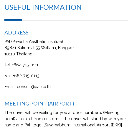
USEFUL INFORMATION
ADDRESS
PAI (Preecha Aesthetic Institute)
898/1 Sukumvit 55 Wattana, Bangkok
10110 Thailand
Tel:
+662-715-0111
Fax:
+662-715-0113
Email:
consult@pai.co.th
MEETING POINT (AIRPORT)
The driver will be waiting for you at door number 4 (Meeting
point) after exit from customs. The driver will stand by with your
name and PAI logo. [Suvarnabhumi International Airport (BKK)]