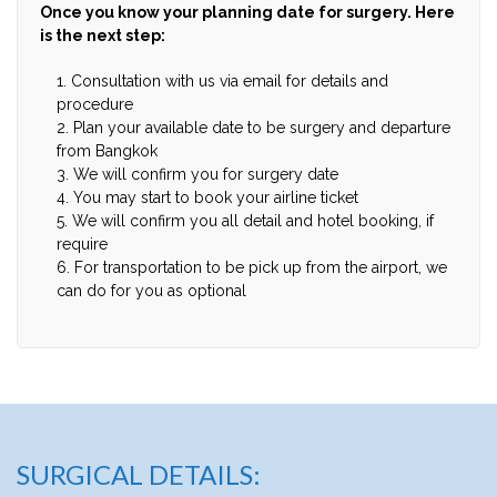
Once you know your planning date for surgery. Here
is the next step:
1. Consultation with us via email for details and
procedure
2. Plan your available date to be surgery and departure
from Bangkok
3. We will confirm you for surgery date
4. You may start to book your airline ticket
5. We will confirm you all detail and hotel booking, if
require
6. For transportation to be pick up from the airport, we
can do for you as optional
SURGICAL DETAILS: