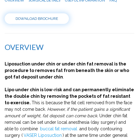
OVERVIEW
SURGICAL DETAILS
USEFUL INFORMATION
FAQ
DOWNLOAD BROCHURE
OVERVIEW
Liposuction under chin or under chin fat removal is the
procedure to removes fat from beneath the skin or who
got fat deposit under chin
.
Lipo under chin is low-risk and can permanently eliminate
the double chin by removing the pockets of fat resistant
to exercise.
This is because the fat cell removed from the face
may not come back.
However, if the patient gains a significant
amount of weight, fat deposit can come back.
Under chin fat
removal can be set under local anesthesia (day surgery) and
able to combine
buccal fat removal
and body contouring
surgery (
VASER Liposuction
) at the same time under general