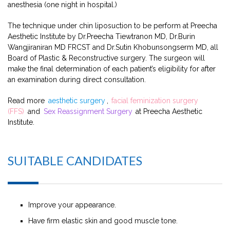
anesthesia (one night in hospital.)
The technique under chin liposuction to be perform at Preecha
Aesthetic Institute by Dr.Preecha Tiewtranon MD, Dr.Burin
Wangjiraniran MD FRCST and Dr.Sutin Khobunsongserm MD, all
Board of Plastic & Reconstructive surgery. The surgeon will
make the final determination of each patient’s eligibility for after
an examination during direct consultation.
Read more
aesthetic surgery
,
facial feminization surgery
(FFS)
and
Sex Reassignment Surgery
at Preecha Aesthetic
Institute.
SUITABLE CANDIDATES
Improve your appearance.
Have firm elastic skin and good muscle tone.