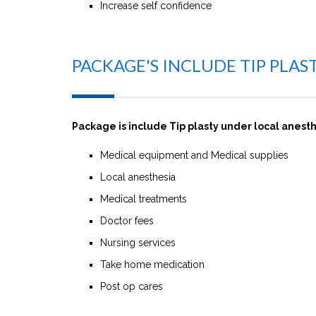
Increase self confidence
PACKAGE'S INCLUDE TIP PLA
Package is include Tip plasty under local anest
Medical equipment and Medical supplies
Local anesthesia
Medical treatments
Doctor fees
Nursing services
Take home medication
Post op cares