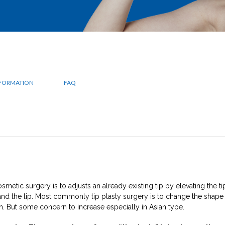
NFORMATION
FAQ
smetic surgery is to adjusts an already existing tip by elevating the ti
nd the lip. Most commonly tip plasty surgery is to change the shape
. But some concern to increase especially in Asian type.