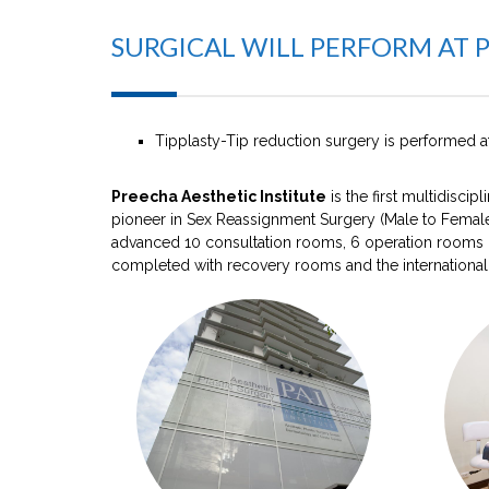
SURGICAL WILL PERFORM AT 
Tipplasty-Tip reduction surgery is performed 
Preecha Aesthetic Institute
is the first multidisci
pioneer in Sex Reassignment Surgery (Male to Female
advanced 10 consultation rooms, 6 operation rooms (l
completed with recovery rooms and the international