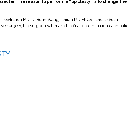
aracter. The reason to perform a “tip plasty” is to change the
ha Tiewtranon MD, Dr.Burin Wangjiraniran MD FRCST and Dr.Sutin
 surgery, the surgeon will make the final determination each patient
STY