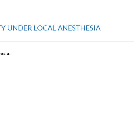
STY UNDER LOCAL ANESTHESIA
hesia.