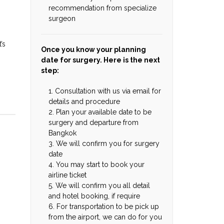
recommendation from specialize
surgeon
’s
Once you know your planning
date for surgery. Here is the next
step:
1. Consultation with us via email for
details and procedure
2. Plan your available date to be
surgery and departure from
Bangkok
3. We will confirm you for surgery
date
4. You may start to book your
airline ticket
5. We will confirm you all detail
and hotel booking, if require
6. For transportation to be pick up
from the airport, we can do for you