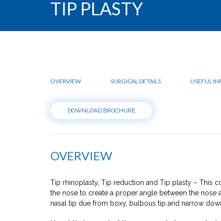
TIP PLASTY
OVERVIEW
SURGICAL DETAILS
USEFUL I
DOWNLOAD BROCHURE
OVERVIEW
Tip rhinoplasty, Tip reduction and Tip plasty – This co
the nose to create a proper angle between the nose a
nasal tip due from boxy, bulbous tip and narrow down