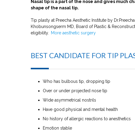
Nasal tip is a part of the nose and gives much ch
shape of the nasal tip.
Tip plasty at Preecha Aesthetic Institute by Dr.Preec
Khobunsongserm MD, Board of Plastic & Reconstructive
eligibility.
More aesthetic surgery
BEST CANDIDATE FOR TIP PLA
Who has bulbous tip, dropping tip
Over or under projected nose tip
Wide asymmetrical nostrils
Have good physical and mental health
No history of allergic reactions to anesthetics
Emotion stable