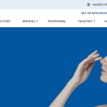
+66 (0) 2 7
SET UP APPOINT
OCTORS
SERVICES
TESTIMONIAL
FACILITIES
N