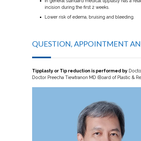
In general standard medical tipplasty has a rela
incision during the first 2 weeks.
Lower risk of edema, bruising and bleeding.
QUESTION, APPOINTMENT A
Tipplasty or Tip reduction is performed by
Docto
Doctor Preecha Tiewtranon MD (Board of Plastic & Re