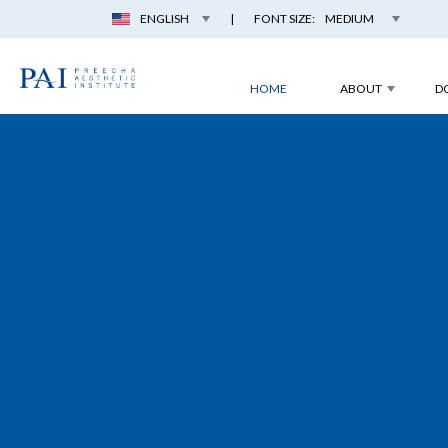
ENGLISH
|
FONT SIZE:
MEDIUM
HOME
ABOUT
D