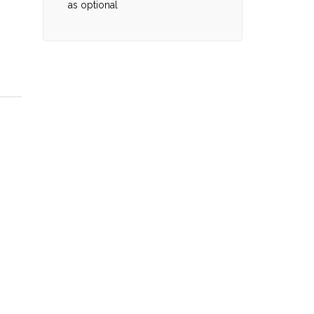
as optional