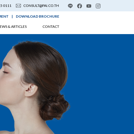
15 0111
CONSULT@PAI.CO.TH
MENT
|
DOWNLOAD BROCHURE
EWS & ARTICLES
CONTACT