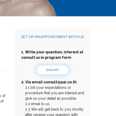
SET UP AN APPOINTMENT WITH US
1. Write your question, interest at
consult us in program form
ENQUIRY
2. Via email
consult@pai.co.th
2.1 list your expectations or
procedure that you are interest and
p of
give us your detail as possible
 of
2.2 email to us
2.3 We will get back to you shortly
after receive your question with