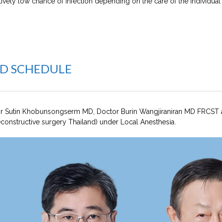
tively low chance of infection depending on the care of the individual
ND SCHEDULE
r Sutin Khobunsongserm MD, Doctor Burin Wangjiraniran MD FRCST
constructive surgery Thailand) under Local Anesthesia.