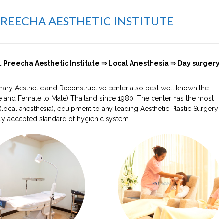
PREECHA AESTHETIC INSTITUTE
at
Preecha Aesthetic Institute ⇒ Local Anesthesia ⇒ Day surgery
plinary Aesthetic and Reconstructive center also best well known the
 and Female to Male) Thailand since 1980. The center has the most
ocal anesthesia), equipment to any leading Aesthetic Plastic Surgery
ly accepted standard of hygienic system.