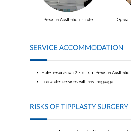
Preecha Aesthetic Institute
Operat
SERVICE ACCOMMODATION
Hotel reservation 2 km from Preecha Aesthetic I
Interpreter services with any language
RISKS OF TIPPLASTY SURGERY