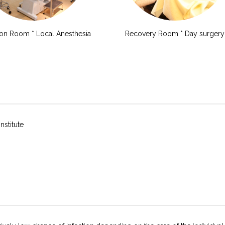
ion Room * Local Anesthesia
Recovery Room * Day surgery
nstitute