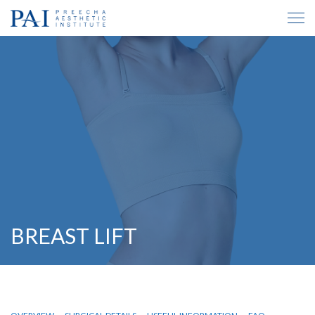
BREAST LIFT