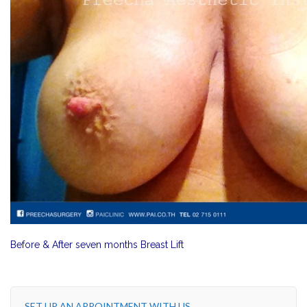
Before & After seven months Breast Lift
SET UP AN APPOINTMENT WITH US