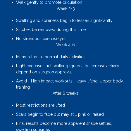
Walk gently to promote circulation
Week 2-3
Swelling and soreness begin to lessen significantly
Stitches be removed during this time
No strenuous exercise yet
Week 4-6
Many return to normal daily activities
Light exercise such walking (gradually increase activity
depend on surgeon approval
Avoid - High impact workouts, Heavy lifting, Upper body
training
After 6 weeks
Most restrictions are lifted
Scars begin to fade but may still pink or raised
Final results become more apparent shape settles,
swelling subsides