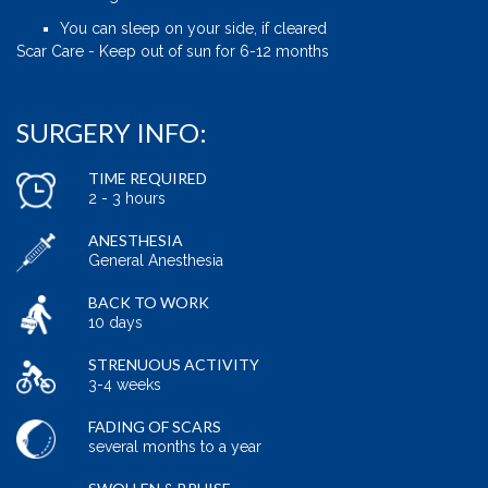
You can sleep on your side, if cleared
Scar Care - Keep out of sun for 6-12 months
SURGERY INFO:
TIME REQUIRED
2 - 3 hours
ANESTHESIA
General Anesthesia
BACK TO WORK
10 days
STRENUOUS ACTIVITY
3-4 weeks
FADING OF SCARS
several months to a year