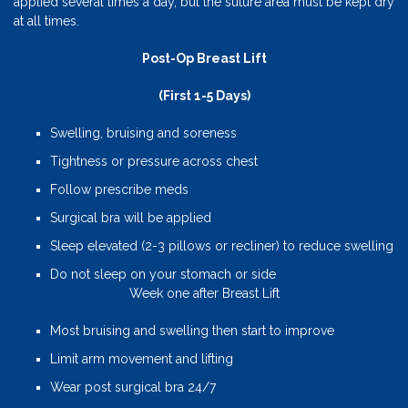
applied several times a day, but the suture area must be kept dry
at all times.
Post-Op Breast Lift
(First 1-5 Days)
Swelling, bruising and soreness
Tightness or pressure across chest
Follow prescribe meds
Surgical bra will be applied
Sleep elevated (2-3 pillows or recliner) to reduce swelling
Do not sleep on your stomach or side
Week one after Breast Lift
Most bruising and swelling then start to improve
Limit arm movement and lifting
Wear post surgical bra 24/7