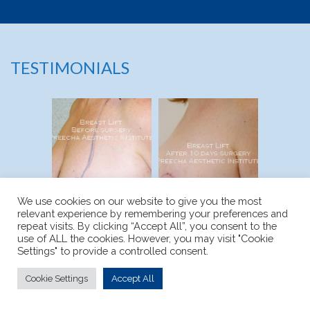
TESTIMONIALS
We use cookies on our website to give you the most
relevant experience by remembering your preferences and
repeat visits. By clicking “Accept All”, you consent to the
use of ALL the cookies. However, you may visit "Cookie
Settings" to provide a controlled consent.
BEFORE
AFTER
Cookie Settings
Accept All