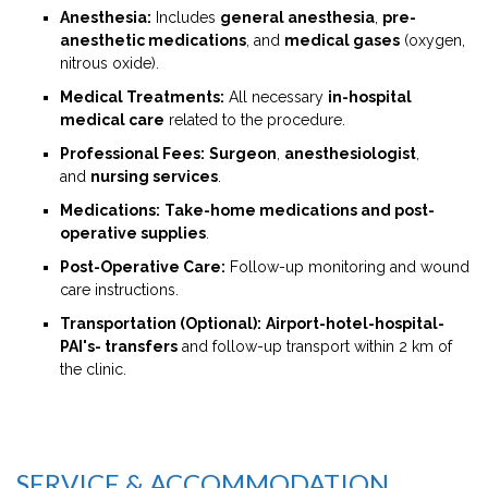
Anesthesia:
Includes
general anesthesia
,
pre-
anesthetic medications
, and
medical gases
(oxygen,
nitrous oxide).
Medical Treatments:
All necessary
in-hospital
medical care
related to the procedure.
Professional Fees:
Surgeon
,
anesthesiologist
,
and
nursing services
.
Medications:
Take-home medications and post-
operative supplies
.
Post-Operative Care:
Follow-up monitoring and wound
care instructions.
Transportation (Optional):
Airport-hotel-hospital-
PAI's- transfers
and follow-up transport within 2 km of
the clinic.
SERVICE & ACCOMMODATION