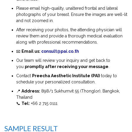
Please email high-quality, unaltered frontal and lateral
photographs of your breast. Ensure the images are well-lit
and not zoomed in.
After receiving your photos, the attending physician will
review them and provide a thorough medical evaluation
along with professional recommendations.
📧
Email us:
consult@pai.co.th
Our team will review your inquiry and get back to
you
promptly after receiving your message
.
Contact
Preecha Aesthetic Institute (PAI)
today to
schedule your personalized consultation.
📍
Address:
898/1 Sukhumvit 55 (Thonglor), Bangkok,
Thailand
📞
Tel:
+66 2 715 0111
SAMPLE RESULT