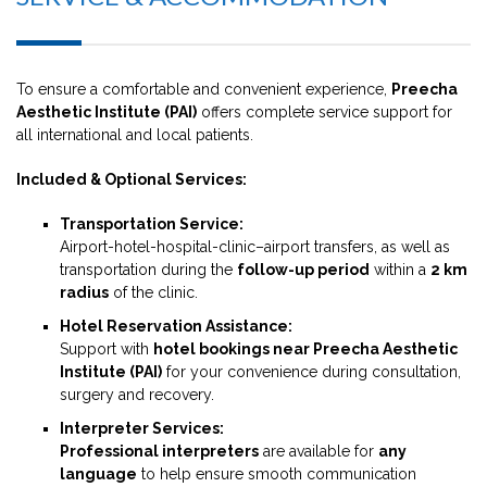
To ensure a comfortable and convenient experience,
Preecha
Aesthetic Institute (PAI)
offers complete service support for
all international and local patients.
Included & Optional Services:
Transportation Service:
Airport-hotel-hospital-clinic–airport transfers, as well as
transportation during the
follow-up period
within a
2 km
radius
of the clinic.
Hotel Reservation Assistance:
Support with
hotel bookings near Preecha Aesthetic
Institute (PAI)
for your convenience during consultation,
surgery and recovery.
Interpreter Services:
Professional interpreters
are available for
any
language
to help ensure smooth communication