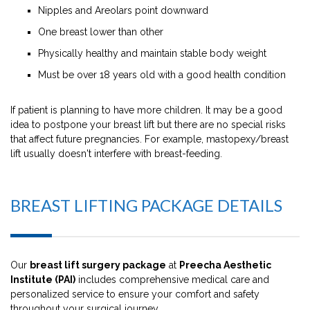
Nipples and Areolars point downward
One breast lower than other
Physically healthy and maintain stable body weight
Must be over 18 years old with a good health condition
If patient is planning to have more children. It may be a good
idea to postpone your breast lift but there are no special risks
that affect future pregnancies. For example, mastopexy/breast
lift usually doesn't interfere with breast-feeding.
BREAST LIFTING PACKAGE DETAILS
Our
breast lift surgery package
at
Preecha Aesthetic
Institute (PAI)
includes comprehensive medical care and
personalized service to ensure your comfort and safety
throughout your surgical journey.