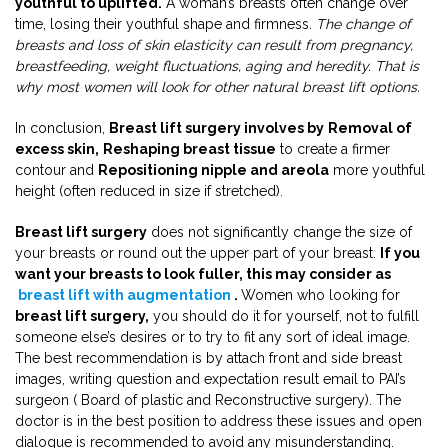
youthful to uplifted.
A woman’s breasts often change over
time, losing their youthful shape and firmness.
The change of
breasts and loss of skin elasticity can result from pregnancy,
breastfeeding, weight fluctuations, aging and heredity. That is
why most women will look for other natural breast lift options.
In conclusion,
Breast lift surgery involves by
Removal of
excess skin,
Reshaping breast tissue
to create a firmer
contour and
Repositioning nipple and areola
more youthful
height (often reduced in size if stretched).
Breast lift surgery
does not significantly change the size of
your breasts or round out the upper part of your breast.
If you
want your breasts to look fuller, this may consider as
breast lift with augmentation
.
Women who looking for
breast lift surgery,
you should do it for yourself, not to fulfill
someone else’s desires or to try to fit any sort of ideal image.
The best recommendation is by attach front and side breast
images, writing question and expectation result email to PAI’s
surgeon ( Board of plastic and Reconstructive surgery). The
doctor is in the best position to address these issues and open
dialogue is recommended to avoid any misunderstanding.