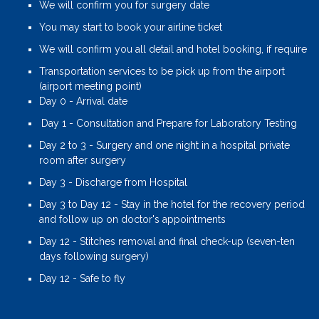
We will confirm you for surgery date
You may start to book your airline ticket
We will confirm you all detail and hotel booking, if require
Transportation services to be pick up from the airport
(airport meeting point)
Day 0 - Arrival date
Day 1 - Consultation and Prepare for Laboratory Testing
Day 2 to 3 - Surgery and one night in a hospital private
room after surgery
Day 3 - Discharge from Hospital
Day 3 to Day 12 - Stay in the hotel for the recovery period
and follow up on doctor's appointments
Day 12 - Stitches removal and final check-up (seven-ten
days following surgery)
Day 12 - Safe to fly