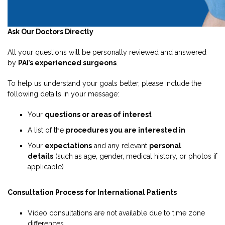
Ask Our Doctors Directly
All your questions will be personally reviewed and answered
by
PAI’s experienced surgeons
.
To help us understand your goals better, please include the
following details in your message:
Your
questions or areas of interest
A list of the
procedures you are interested in
Your
expectations
and any relevant
personal
details
(such as age, gender, medical history, or photos if
applicable)
Consultation Process for International Patients
Video consultations are not available due to time zone
differences.