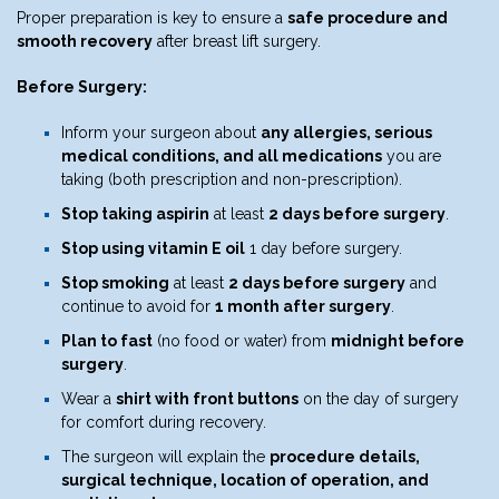
Proper preparation is key to ensure a
safe procedure and
smooth recovery
after breast lift surgery.
Before Surgery:
Inform your surgeon about
any allergies, serious
medical conditions, and all medications
you are
taking (both prescription and non-prescription).
Stop taking aspirin
at least
2 days before surgery
.
Stop using vitamin E oil
1 day before surgery.
Stop smoking
at least
2 days before surgery
and
continue to avoid for
1 month after surgery
.
Plan to fast
(no food or water) from
midnight before
surgery
.
Wear a
shirt with front buttons
on the day of surgery
for comfort during recovery.
The surgeon will explain the
procedure details,
surgical technique, location of operation, and