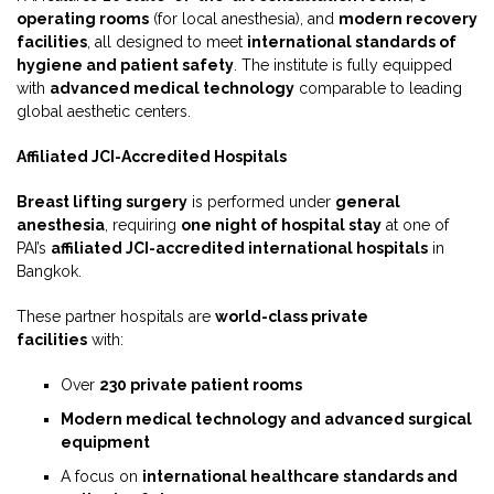
operating rooms
(for local anesthesia), and
modern recovery
facilities
, all designed to meet
international standards of
hygiene and patient safety
. The institute is fully equipped
with
advanced medical technology
comparable to leading
global aesthetic centers.
Affiliated JCI-Accredited Hospitals
Breast lifting surgery
is performed under
general
anesthesia
, requiring
one night of hospital stay
at one of
PAI’s
affiliated JCI-accredited international hospitals
in
Bangkok.
These partner hospitals are
world-class private
facilities
with:
Over
230 private patient rooms
Modern medical technology and advanced surgical
equipment
A focus on
international healthcare standards and