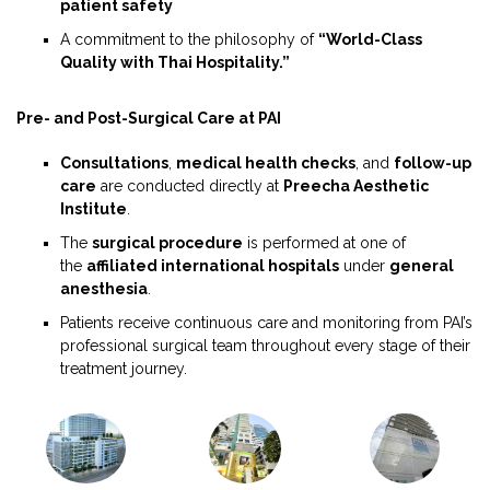
patient safety
A commitment to the philosophy of
“World-Class
Quality with Thai Hospitality.”
Pre- and Post-Surgical Care at PAI
Consultations
,
medical health checks
, and
follow-up
care
are conducted directly at
Preecha Aesthetic
Institute
.
The
surgical procedure
is performed at one of
the
affiliated international hospitals
under
general
anesthesia
.
Patients receive continuous care and monitoring from PAI’s
professional surgical team throughout every stage of their
treatment journey.