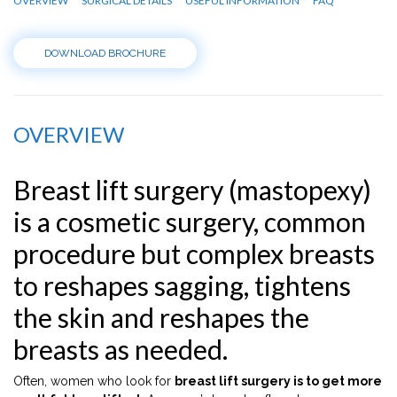
OVERVIEW
SURGICAL DETAILS
USEFUL INFORMATION
FAQ
DOWNLOAD BROCHURE
OVERVIEW
Breast lift surgery (mastopexy)
is a cosmetic surgery, common
procedure but complex breasts
to reshapes sagging, tightens
the skin and reshapes the
breasts as needed.
Often, women who look for
breast lift surgery is to get more