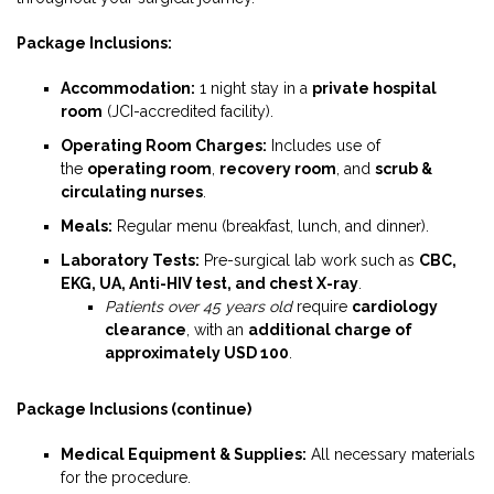
Package Inclusions:
Accommodation:
1 night stay in a
private hospital
room
(JCI-accredited facility).
Operating Room Charges:
Includes use of
the
operating room
,
recovery room
, and
scrub &
circulating nurses
.
Meals:
Regular menu (breakfast, lunch, and dinner).
Laboratory Tests:
Pre-surgical lab work such as
CBC,
EKG, UA, Anti-HIV test, and chest X-ray
.
Patients over 45 years old
require
cardiology
clearance
, with an
additional charge of
approximately USD 100
.
Package Inclusions (continue)
Medical Equipment & Supplies:
All necessary materials
for the procedure.