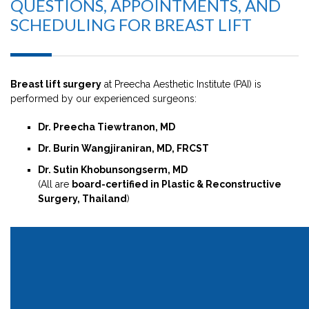
QUESTIONS, APPOINTMENTS, AND
SCHEDULING FOR BREAST LIFT
Breast lift surgery
at Preecha Aesthetic Institute (PAI) is
performed by our experienced surgeons:
Dr. Preecha Tiewtranon, MD
Dr. Burin Wangjiraniran, MD, FRCST
Dr. Sutin Khobunsongserm, MD
(All are
board-certified in Plastic & Reconstructive
Surgery, Thailand
)