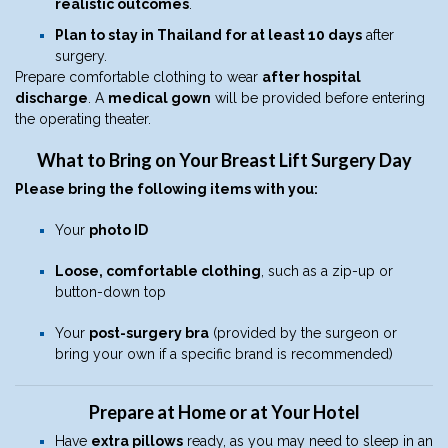
realistic outcomes
.
Plan to stay in Thailand for at least 10 days
after
surgery.
Prepare comfortable clothing to wear
after hospital
discharge
. A
medical gown
will be provided before entering
the operating theater.
What to Bring on Your Breast Lift Surgery Day
Please bring the following items with you:
Your
photo ID
Loose, comfortable clothing
, such as a zip-up or
button-down top
Your
post-surgery bra
(provided by the surgeon or
bring your own if a specific brand is recommended)
Prepare at Home or at Your Hotel
Have
extra pillows
ready, as you may need to sleep in an