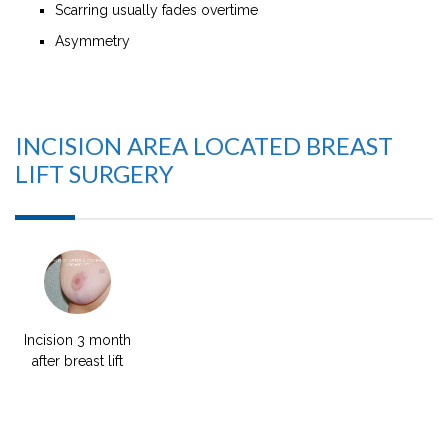
Scarring usually fades overtime
Asymmetry
INCISION AREA LOCATED BREAST
LIFT SURGERY
Incision 3 month
after breast lift