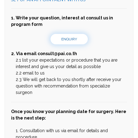
1. Write your question, interest at consult us in
program form
ENQUIRY
2. Via email
consult@pai.co.th
2.1 list your expectations or procedure that you are
interest and give us your detail as possible
2.2 email to us
2.3 We will get back to you shortly after receive your
question with recommendation from specialize
surgeon
Once you know your planning date for surgery. Here
is the next step:
1. Consultation with us via email for details and
procedure