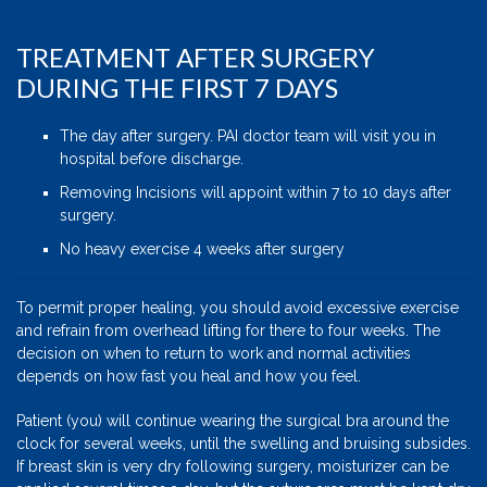
TREATMENT AFTER SURGERY
DURING THE FIRST 7 DAYS
The day after surgery. PAI doctor team will visit you in
hospital before discharge.
Removing Incisions will appoint within 7 to 10 days after
surgery.
No heavy exercise 4 weeks after surgery
To permit proper healing, you should avoid excessive exercise
and refrain from overhead lifting for there to four weeks. The
decision on when to return to work and normal activities
depends on how fast you heal and how you feel.
Patient (you) will continue wearing the surgical bra around the
clock for several weeks, until the swelling and bruising subsides.
If breast skin is very dry following surgery, moisturizer can be