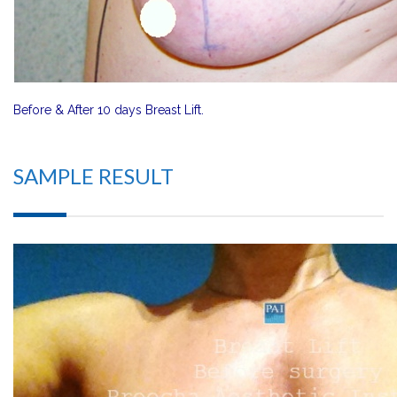
Before & After 10 days Breast Lift.
SAMPLE RESULT