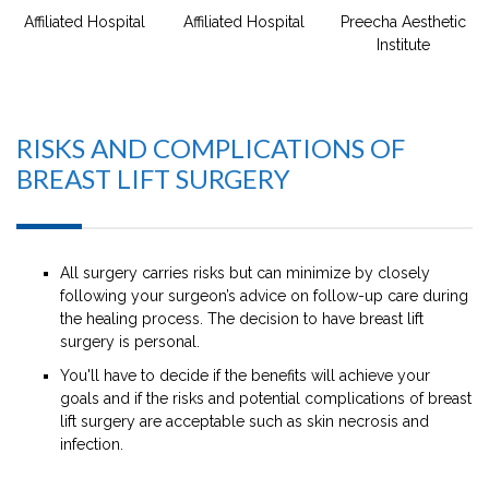
Affiliated Hospital
Affiliated Hospital
Preecha Aesthetic
Institute
RISKS AND COMPLICATIONS OF
BREAST LIFT SURGERY
All surgery carries risks but can minimize by closely
following your surgeon’s advice on follow-up care during
the healing process. The decision to have breast lift
surgery is personal.
You'll have to decide if the benefits will achieve your
goals and if the risks and potential complications of breast
lift surgery are acceptable such as skin necrosis and
infection.