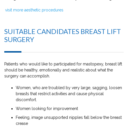
visit more aesthetic procedures
SUITABLE CANDIDATES BREAST LIFT
SURGERY
Patients who would like to participated for mastopexy, breast lift
should be healthy, emotionally and realistic about what the
surgery can accomplish.
Women, who are troubled by very large, sagging, loosen
breasts that restrict activities and cause physical
discomfort.
Women looking for improvement
Feeling, image unsupported nipples fall below the breast
crease