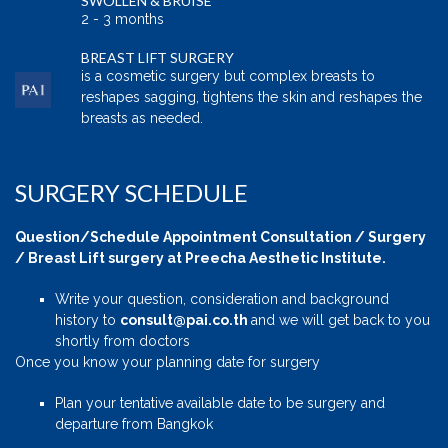
SWOLLEN & BRUISE
2 - 3 months
BREAST LIFT SURGERY
is a cosmetic surgery but complex breasts to
reshapes sagging, tightens the skin and reshapes the
breasts as needed.
SURGERY SCHEDULE
Question/Schedule Appointment Consultation / Surgery
/ Breast Lift surgery at Preecha Aesthetic Institute.
Write your question, consideration and background
history to
consult@pai.co.th
and we will get back to you
shortly from doctors
Once you know your planning date for surgery
Plan your tentative available date to be surgery and
departure from Bangkok