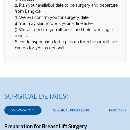
2. Plan your available date to be surgery and departure
from Bangkok
3. We will confirm you for surgery date
4. You may start to book your airline ticket
5. We will confirm you all detail and hotel booking, if
require
6. For transportation to be pick up from the airport, we
can do for you as optional
SURGICAL DETAILS:
PREPARATION
SURGICAL PROCEDURE
POSTOPERAT
Preparation for Breast Lift Surgery