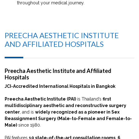
throughout your medical journey.
PREECHA AESTHETIC INSTITUTE
AND AFFILIATED HOSPITALS
Preecha Aesthetic Institute and Affiliated
Hospitals
JCI-Accredited International Hospitals in Bangkok
Preecha Aesthetic Institute (PAI)
is Thailand’s
first
multidisciplinary aesthetic and reconstructive surgery
center
, and is
widely recognized as a pioneer in Sex
Reassignment Surgery (Male-to-Female and Female-to-
Male)
since 1980.
PAI features
10 state-of-the-art consultation rooms
,
6