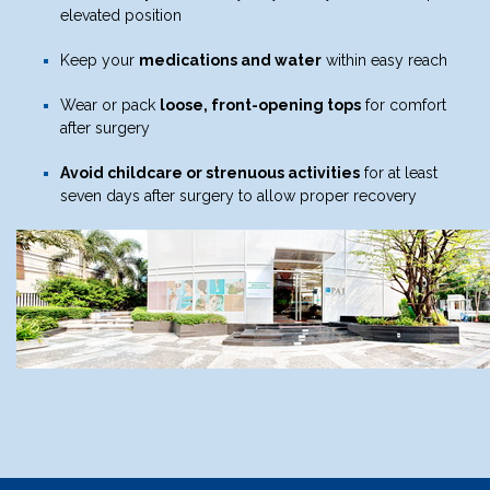
elevated position
Keep your
medications and water
within easy reach
Wear or pack
loose, front-opening tops
for comfort
after surgery
Avoid childcare or strenuous activities
for at least
seven days after surgery to allow proper recovery