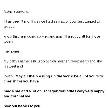
Aloha Everyone.
It has been 7 months since I last saw all of you. Just wanted to
let you
know that I am doing so well and again thank you all for those
lovely
memories.
My babys name is Ku`uipo (which means “Sweetheart”) and she
is sweet and
lovely.
May all the blessings in the world be all of yours to
cherish for you have
made me and a lot of Transgender ladies very very happy
and for that we
bow our heads to you.