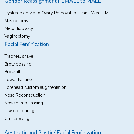
Gender Reassignment FEMALE to MALE
Hysterectomy and Ovary Removal for Trans Men (FtM)
Mastectomy
Metoidioplasty
Vaginectomy
Facial Feminization
Tracheal shave
Brow bossing
Brow lift
Lower hairline
Forehead custom augmentation
Nose Reconstruction
Nose hump shaving
Jaw contouring
Chin Shaving
Aesthetic and Plastic/ Facial Feminization