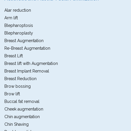
Alar reduction
Arm lift
Blepharoptosis
Blepharoplasty
Breast Augmentation
Re-Breast Augmentation
Breast Lift
Breast lift with Augmentation
Breast Implant Removal
Breast Reduction
Brow bossing
Brow lift
Buccal fat removal
Cheek augmentation
Chin augmentation
Chin Shaving