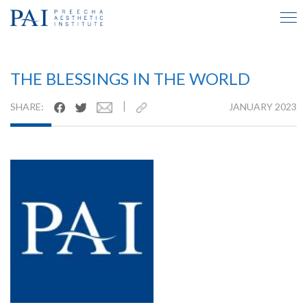
TESTIMONIAL INSIDE
THE BLESSINGS IN THE WORLD
|
SHARE:
JANUARY 2023