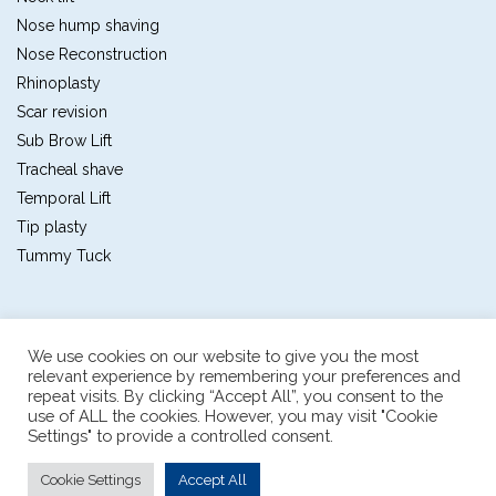
Nose hump shaving
Nose Reconstruction
Rhinoplasty
Scar revision
Sub Brow Lift
Tracheal shave
Temporal Lift
Tip plasty
Tummy Tuck
We use cookies on our website to give you the most
relevant experience by remembering your preferences and
repeat visits. By clicking “Accept All”, you consent to the
Plastic and reconstructive surgery center
use of ALL the cookies. However, you may visit "Cookie
The first multidisciplinary plastic and reconstructive
Settings" to provide a controlled consent.
The pioneer in sex reassignment surgery thailand
898/1 Sukumvit soi 55, bangkok, thailand
|
consult@pai.co.th
|
Cookie Settings
Accept All