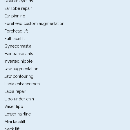
Double eyelids
Ear lobe repair
Ear pinning
Forehead custom augmentation
Forehead lift
Full facelift
Gynecomastia
Hair transplants
Inverted nipple
Jaw augmentation
Jaw contouring
Labia enhancement
Labia repair
Lipo under chin
Vaser lipo
Lower hairline
Mini facelift
Neck lift