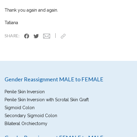
Thank you again and again.
Tatiana
|
SHARE:
Gender Reassignment MALE to FEMALE
Penile Skin Inversion
Penile Skin Inversion with Scrotal Skin Graft
Sigmoid Colon
Secondary Sigmoid Colon
Bilateral Orchiectomy