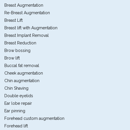
Breast Augmentation
Re-Breast Augmentation
Breast Lift
Breast lift with Augmentation
Breast Implant Removal
Breast Reduction
Brow bossing
Brow lift
Buccal fat removal
Cheek augmentation
Chin augmentation
Chin Shaving
Double eyelids
Ear lobe repair
Ear pinning
Forehead custom augmentation
Forehead lift