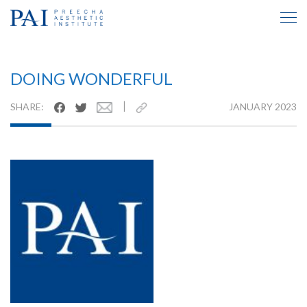
TESTIMONIAL INSIDE
DOING WONDERFUL
|
SHARE:
JANUARY 2023