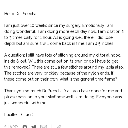
Hello Dr. Preecha.
I am just over 10 weeks since my surgery. Emotionally I am
doing wonderful. I am doing more each day now. I am dilation 2
to 3 times daily for 1 hour. All is going well there. I did lose
depth but am sure it will come back in time. I am 4.5 inches.
A question: I still have lots of stitching around my clitorial hood,
inside & out. Will this come out on its own or do I have to get
this removed? There are still a few stitches around my labia also.
The stitches are very prickley because of the nylon ends. If
these come out on their own, what is the general time frame?
Thank you so much Dr Preecha fr all you have done for me and
please pass on to your staff how well I am doing. Everyone was
just wonderful with me.
Lucille ( Luci )
|
SHARE: