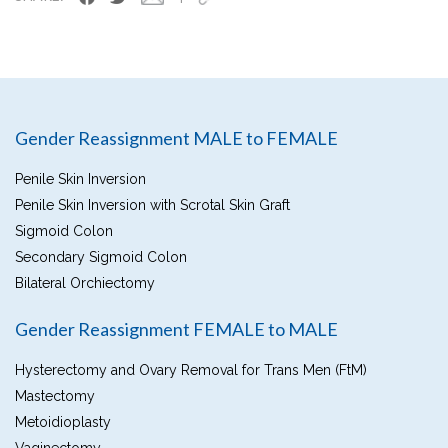
Gender Reassignment MALE to FEMALE
Penile Skin Inversion
Penile Skin Inversion with Scrotal Skin Graft
Sigmoid Colon
Secondary Sigmoid Colon
Bilateral Orchiectomy
Gender Reassignment FEMALE to MALE
Hysterectomy and Ovary Removal for Trans Men (FtM)
Mastectomy
Metoidioplasty