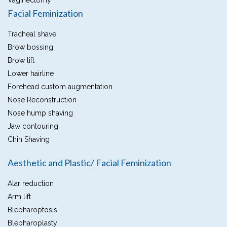
Vaginectomy
Facial Feminization
Tracheal shave
Brow bossing
Brow lift
Lower hairline
Forehead custom augmentation
Nose Reconstruction
Nose hump shaving
Jaw contouring
Chin Shaving
Aesthetic and Plastic/ Facial Feminization
Alar reduction
Arm lift
Blepharoptosis
Blepharoplasty