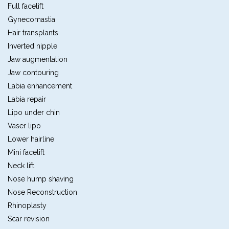
Full facelift
Gynecomastia
Hair transplants
Inverted nipple
Jaw augmentation
Jaw contouring
Labia enhancement
Labia repair
Lipo under chin
Vaser lipo
Lower hairline
Mini facelift
Neck lift
Nose hump shaving
Nose Reconstruction
Rhinoplasty
Scar revision