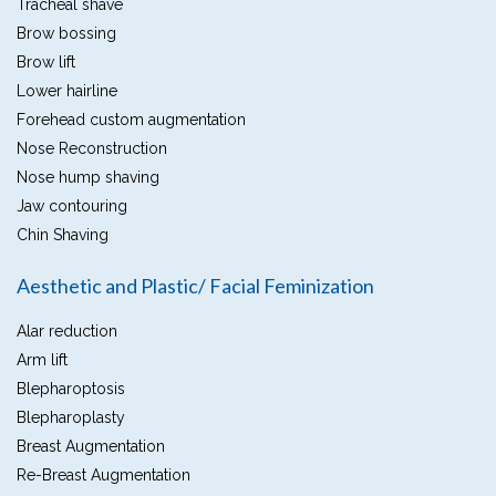
Tracheal shave
Brow bossing
Brow lift
Lower hairline
Forehead custom augmentation
Nose Reconstruction
Nose hump shaving
Jaw contouring
Chin Shaving
Aesthetic and Plastic/ Facial Feminization
Alar reduction
Arm lift
Blepharoptosis
Blepharoplasty
Breast Augmentation
Re-Breast Augmentation