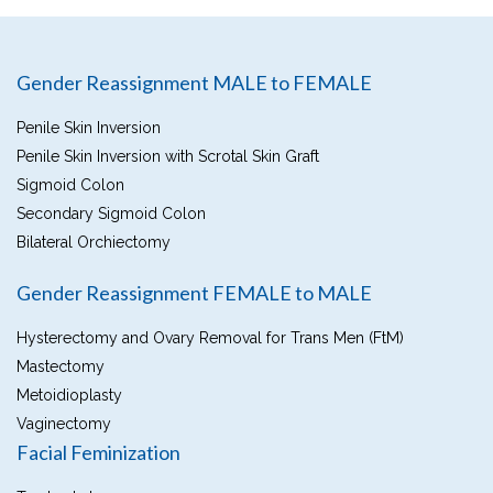
Gender Reassignment MALE to FEMALE
Penile Skin Inversion
Penile Skin Inversion with Scrotal Skin Graft
Sigmoid Colon
Secondary Sigmoid Colon
Bilateral Orchiectomy
Gender Reassignment FEMALE to MALE
Hysterectomy and Ovary Removal for Trans Men (FtM)
Mastectomy
Metoidioplasty
Vaginectomy
Facial Feminization