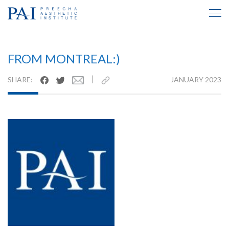
TESTIMONIAL INSIDE
FROM MONTREAL:)
|
SHARE:
JANUARY 2023