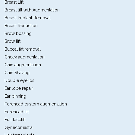
Breast Lift
Breast lift with Augmentation
Breast Implant Removal
Breast Reduction
Brow bossing
Brow lift
Buccal fat removal
Cheek augmentation
Chin augmentation
Chin Shaving
Double eyelids
Ear lobe repair
Ear pinning
Forehead custom augmentation
Forehead lift
Full facelift
Gynecomastia