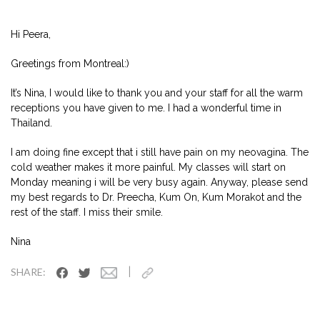
Hi Peera,
Greetings from Montreal:)
It’s Nina, I would like to thank you and your staff for all the warm
receptions you have given to me. I had a wonderful time in
Thailand.
I am doing fine except that i still have pain on my neovagina. The
cold weather makes it more painful. My classes will start on
Monday meaning i will be very busy again. Anyway, please send
my best regards to Dr. Preecha, Kum On, Kum Morakot and the
rest of the staff. I miss their smile.
Nina
|
SHARE: