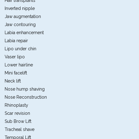
Hair transplants
Inverted nipple
Jaw augmentation
Jaw contouring
Labia enhancement
Labia repair
Lipo under chin
Vaser lipo
Lower hairline
Mini facelift
Neck lift
Nose hump shaving
Nose Reconstruction
Rhinoplasty
Scar revision
Sub Brow Lift
Tracheal shave
Temporal Lift