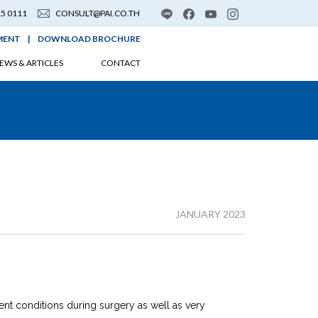
15 0111
CONSULT@PAI.CO.TH
MENT
|
DOWNLOAD BROCHURE
EWS & ARTICLES
CONTACT
JANUARY 2023
ent conditions during surgery as well as very