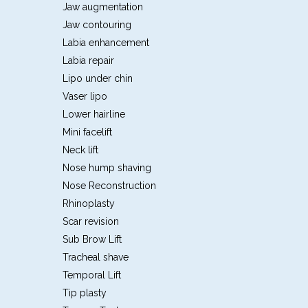
Jaw augmentation
Jaw contouring
Labia enhancement
Labia repair
Lipo under chin
Vaser lipo
Lower hairline
Mini facelift
Neck lift
Nose hump shaving
Nose Reconstruction
Rhinoplasty
Scar revision
Sub Brow Lift
Tracheal shave
Temporal Lift
Tip plasty