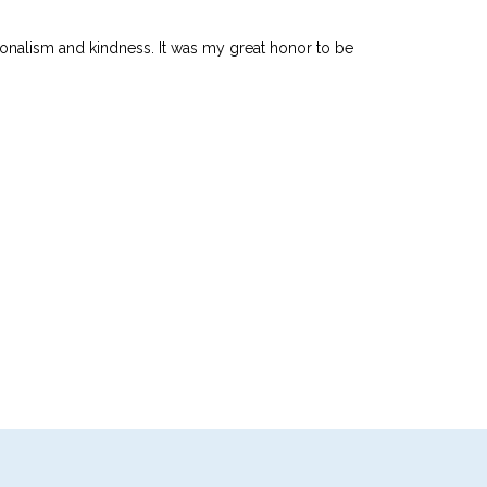
ionalism and kindness. It was my great honor to be