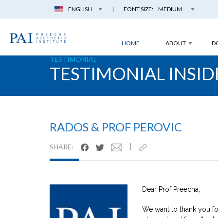
ENGLISH
|
FONT SIZE:
MEDIUM
HOME
ABOUT
D
TESTIMONIAL
TESTIMONIAL INSID
RADOS & PROF PEROVIC
|
SHARE:
Dear Prof Preecha,
We want to thank you for