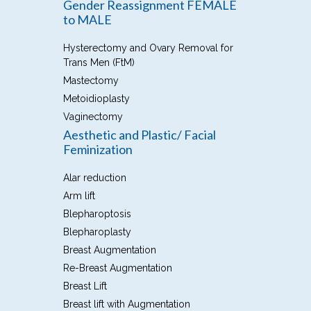
Gender Reassignment FEMALE
to MALE
Hysterectomy and Ovary Removal for
Trans Men (FtM)
Mastectomy
Metoidioplasty
Vaginectomy
Aesthetic and Plastic/ Facial
Feminization
Alar reduction
Arm lift
Blepharoptosis
Blepharoplasty
Breast Augmentation
Re-Breast Augmentation
Breast Lift
Breast lift with Augmentation