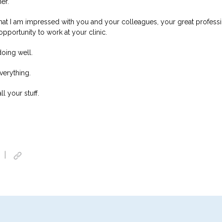
er.
 that I am impressed with you and your colleagues, your great profess
pportunity to work at your clinic.
doing well.
verything.
l your stuff.
|