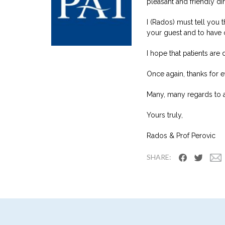
pleasant and friendly din
I (Rados) must tell you
your guest and to have o
I hope that patients are 
Once again, thanks for e
Many, many regards to al
Yours truly,
Rados & Prof Perovic
SHARE: