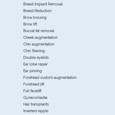
Breast Implant Removal
Breast Reduction
Brow bossing
Brow lift
Buccal fat removal
Cheek augmentation
Chin augmentation
Chin Shaving
Double eyelids
Ear lobe repair
Ear pinning
Forehead custom augmentation
Forehead lift
Full facelift
Gynecomastia
Hair transplants
Inverted nipple