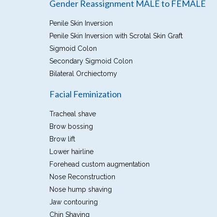
Gender Reassignment MALE to FEMALE
Penile Skin Inversion
Penile Skin Inversion with Scrotal Skin Graft
Sigmoid Colon
Secondary Sigmoid Colon
Bilateral Orchiectomy
Facial Feminization
Tracheal shave
Brow bossing
Brow lift
Lower hairline
Forehead custom augmentation
Nose Reconstruction
Nose hump shaving
Jaw contouring
Chin Shaving