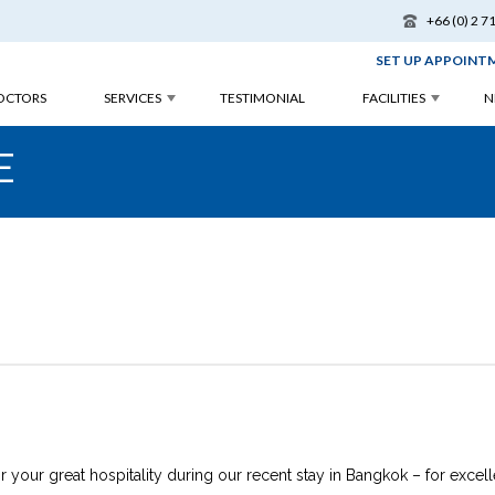
+66 (0) 2 7
SET UP APPOINT
OCTORS
SERVICES
TESTIMONIAL
FACILITIES
N
E
 your great hospitality during our recent stay in Bangkok – for excell