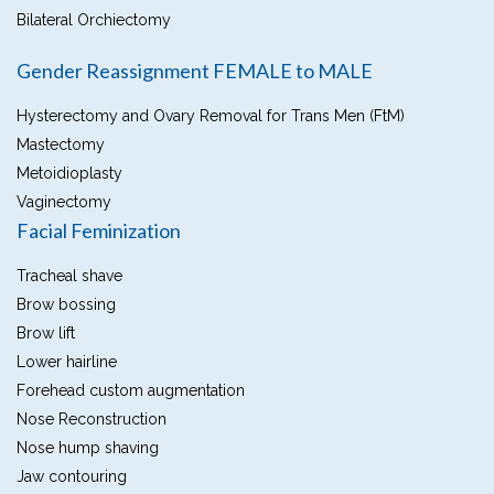
Bilateral Orchiectomy
Gender Reassignment FEMALE to MALE
Hysterectomy and Ovary Removal for Trans Men (FtM)
Mastectomy
Metoidioplasty
Vaginectomy
Facial Feminization
Tracheal shave
Brow bossing
Brow lift
Lower hairline
Forehead custom augmentation
Nose Reconstruction
Nose hump shaving
Jaw contouring