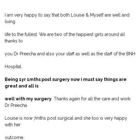
I am very happy to say that both Louise & Myself are well and
living
life to the fullest. We are two of the happiest girls around all
thanks to
you Dr Preecha and also your staff as well as the staff of the BNH
Hospital.
Being 1yr 1mths post surgery now i must say things are
great and all is
well with my surgery
. Thanks again for all the care and work
Dr Preecha.
Louise is now 7mths post surgical and she too is very happy
with her
outcome.