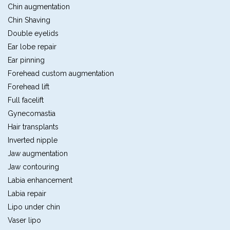
Chin augmentation
Chin Shaving
Double eyelids
Ear lobe repair
Ear pinning
Forehead custom augmentation
Forehead lift
Full facelift
Gynecomastia
Hair transplants
Inverted nipple
Jaw augmentation
Jaw contouring
Labia enhancement
Labia repair
Lipo under chin
Vaser lipo