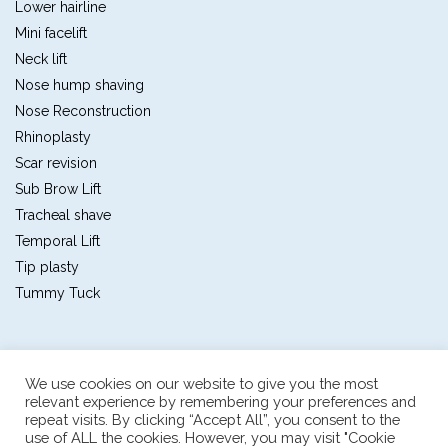
Lower hairline
Mini facelift
Neck lift
Nose hump shaving
Nose Reconstruction
Rhinoplasty
Scar revision
Sub Brow Lift
Tracheal shave
Temporal Lift
Tip plasty
Tummy Tuck
We use cookies on our website to give you the most
relevant experience by remembering your preferences and
repeat visits. By clicking “Accept All”, you consent to the
Plastic and reconstructive surgery center
use of ALL the cookies. However, you may visit "Cookie