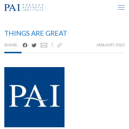
TESTIMONIAL INSIDE
THINGS ARE GREAT
|
SHARE:
JANUARY 2023