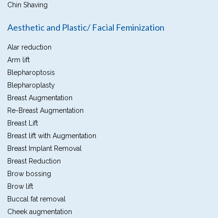
Chin Shaving
Aesthetic and Plastic/ Facial Feminization
Alar reduction
Arm lift
Blepharoptosis
Blepharoplasty
Breast Augmentation
Re-Breast Augmentation
Breast Lift
Breast lift with Augmentation
Breast Implant Removal
Breast Reduction
Brow bossing
Brow lift
Buccal fat removal
Cheek augmentation