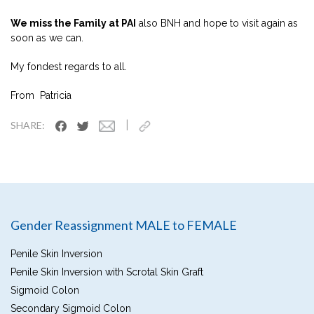
We miss the Family at PAI
also BNH and hope to visit again as
soon as we can.
My fondest regards to all.
From Patricia
|
SHARE:
Gender Reassignment MALE to FEMALE
Penile Skin Inversion
Penile Skin Inversion with Scrotal Skin Graft
Sigmoid Colon
Secondary Sigmoid Colon